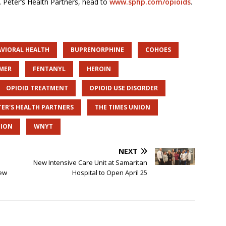
t. Peter’s Health Partners, head to
www.sphp.com/opioids
.
AVIORAL HEALTH
BUPRENORPHINE
COHOES
IMER
FENTANYL
HEROIN
OPIOID TREATMENT
OPIOID USE DISORDER
TER'S HEALTH PARTNERS
THE TIMES UNION
TION
WNYT
NEXT
New Intensive Care Unit at Samaritan
New
Hospital to Open April 25