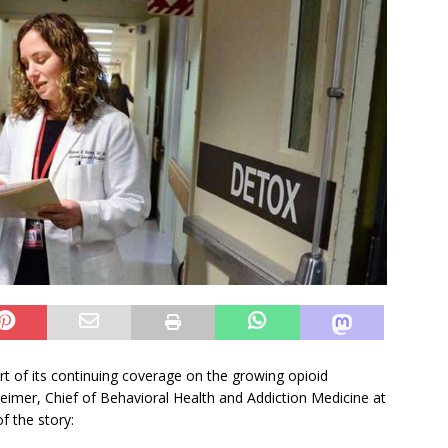
t of its continuing coverage on the growing opioid
Weimer, Chief of Behavioral Health and Addiction Medicine at
f the story: