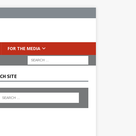
FOR THE MEDIA
CH SITE