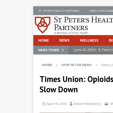
ST. PETER’S HEALTH PARTNERS
FIND A PHYSICIA
HOME
NEWS
WELLNESS
IN
[ June 30, 2026 ]
St. Peter
NEWS TICKER
INSIDE SPHP
HOME
SPHP IN THE NEWS
Times U
[ June 30, 2026 ]
Stay Safe 
[ June 30, 2026 ]
St. Peter’
Times Union: Opioids
Cancer
NEWS
Slow Down
[ July 8, 2026 ]
SPHP Introd
Cancer Detection
NEWS
April 19, 2018
Robert Webster Jr.
S
[ June 30, 2026 ]
Betsy Raj