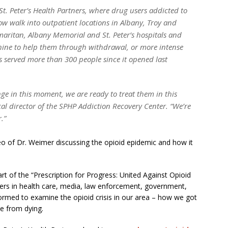
. Peter’s Health Partners, where drug users addicted to
ow walk into outpatient locations in Albany, Troy and
ritan, Albany Memorial and St. Peter’s hospitals and
ine to help them through withdrawal, or more intense
s served more than 300 people since it opened last
ge in this moment, we are ready to treat them in this
l director of the SPHP Addiction Recovery Center. “We’re
.”
deo of Dr. Weimer discussing the opioid epidemic and how it
.
art of the “Prescription for Progress: United Against Opioid
aders in health care, media, law enforcement, government,
ormed to examine the opioid crisis in our area – how we got
le from dying.