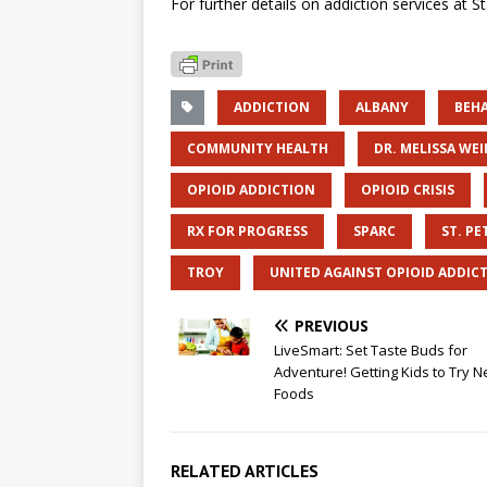
For further details on addiction services at S
ADDICTION
ALBANY
BEH
COMMUNITY HEALTH
DR. MELISSA WE
OPIOID ADDICTION
OPIOID CRISIS
RX FOR PROGRESS
SPARC
ST. PE
TROY
UNITED AGAINST OPIOID ADDIC
PREVIOUS
LiveSmart: Set Taste Buds for
Adventure! Getting Kids to Try 
Foods
RELATED ARTICLES