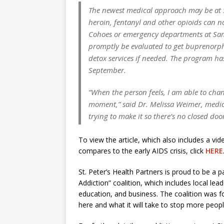
The newest medical approach may be at St
heroin, fentanyl and other opioids can n
Cohoes or emergency departments at Sama
promptly be evaluated to get buprenorph
detox services if needed. The program ha
September.
“When the person feels, I am able to chan
moment,” said Dr. Melissa Weimer, medica
trying to make it so there’s no closed door
To view the article, which also includes a vi
compares to the early AIDS crisis, click
HERE
St. Peter’s Health Partners is proud to be a p
Addiction” coalition, which includes local le
education, and business. The coalition was f
here and what it will take to stop more peop