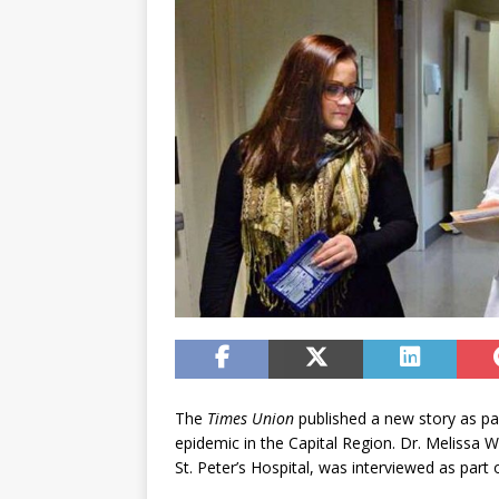
The
Times Union
published a new story as par
epidemic in the Capital Region. Dr. Melissa 
St. Peter’s Hospital, was interviewed as part o