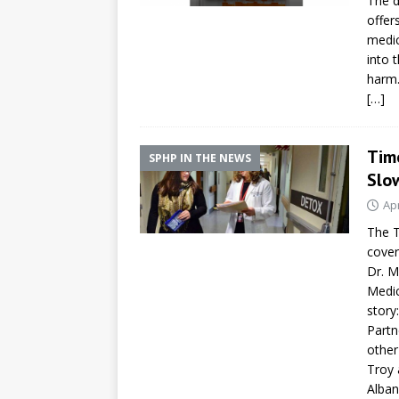
The d
offer
medic
into 
harm
[…]
Tim
SPHP IN THE NEWS
Slo
Apr
The T
cover
Dr. M
Medic
story
Partn
other
Troy 
Alban