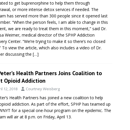
ated to get buprenorphine to help them through
rawal, or more intense detox services if needed. The
am has served more than 300 people since it opened last
mber. “When the person feels, I am able to change in this
t, we are ready to treat them in this moment,” said Dr.
sa Weimer, medical director of the SPHP Addiction
ery Center. “We’re trying to make it so there’s no closed
” To view the article, which also includes a video of Dr.
r discussing the
[…]
Peter’s Health Partners Joins Coalition to
t Opioid Addiction
il 12, 2018
Courtney Weisberg
eter’s Health Partners has joined a new coalition to help
 opioid addiction. As part of the effort, SPHP has teamed up
WNYT for a special one-hour program on the epidemic. The
am will air at 8 p.m. on Friday, April 13.