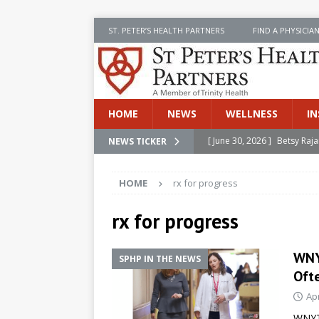
ST. PETER’S HEALTH PARTNERS
FIND A PHYSICIA
HOME
NEWS
WELLNESS
IN
[ June 30, 2026 ]
Betsy Raj
NEWS TICKER
[ June 30, 2026 ]
St. Peter
INSIDE SPHP
HOME
rx for progress
[ June 30, 2026 ]
Stay Safe 
rx for progress
[ June 30, 2026 ]
St. Peter’
Cancer
NEWS
WNY
SPHP IN THE NEWS
[ July 8, 2026 ]
SPHP Introd
Ofte
Cancer Detection
NEWS
Apr
WNYT 