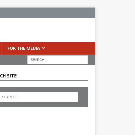
FOR THE MEDIA
CH SITE