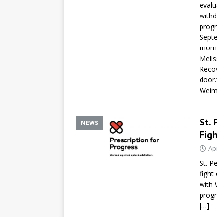
evalu
withd
progr
Septe
momen
Melis
Recov
door.
Weime
St. 
NEWS
Figh
Apr
St. P
fight
with 
progr
[…]