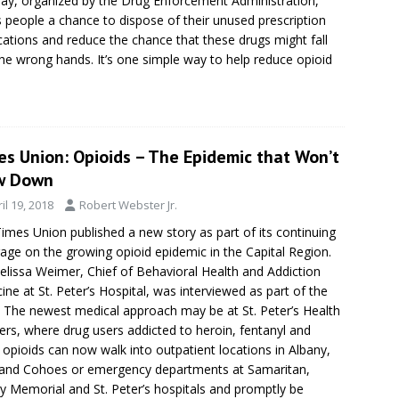
ay, organized by the Drug Enforcement Administration,
s people a chance to dispose of their unused prescription
ations and reduce the chance that these drugs might fall
the wrong hands. It’s one simple way to help reduce opioid
.
es Union: Opioids – The Epidemic that Won’t
w Down
il 19, 2018
Robert Webster Jr.
imes Union published a new story as part of its continuing
age on the growing opioid epidemic in the Capital Region.
elissa Weimer, Chief of Behavioral Health and Addiction
ine at St. Peter’s Hospital, was interviewed as part of the
: The newest medical approach may be at St. Peter’s Health
ers, where drug users addicted to heroin, fentanyl and
 opioids can now walk into outpatient locations in Albany,
and Cohoes or emergency departments at Samaritan,
y Memorial and St. Peter’s hospitals and promptly be