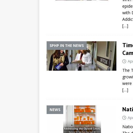
epide
with 
Addic
[…]
Tim
SPHP IN THE NEWS
Cam
Apr
The T
growi
were 
[…]
Nat
NEWS
Apr
Natio