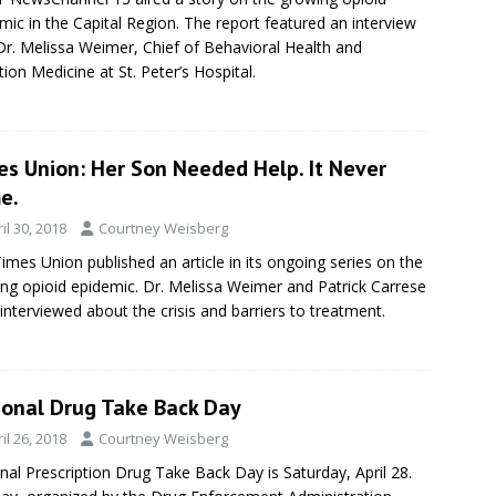
mic in the Capital Region. The report featured an interview
Dr. Melissa Weimer, Chief of Behavioral Health and
tion Medicine at St. Peter’s Hospital.
es Union: Her Son Needed Help. It Never
e.
il 30, 2018
Courtney Weisberg
imes Union published an article in its ongoing series on the
ng opioid epidemic. Dr. Melissa Weimer and Patrick Carrese
interviewed about the crisis and barriers to treatment.
ional Drug Take Back Day
il 26, 2018
Courtney Weisberg
nal Prescription Drug Take Back Day is Saturday, April 28.