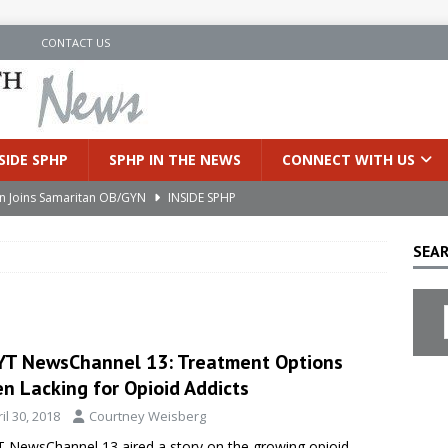
N
CONTACT US
SIDE SPHP
SPHP IN THE NEWS
CONNECT WITH US
an Joins Samaritan OB/GYN
INSIDE SPHP
’s Health Partners Medical Associates Welcomes Nattamon Thapa
SEAR
in Extreme Heat
INSIDE SPHP
s Hospital Offering Non-Invasive Treatment Option for Prostate
T NewsChannel 13: Treatment Options
uces Cutting-Edge Robotic Technology to Improve Early Lung
n Lacking for Opioid Addicts
il 30, 2018
Courtney Weisberg
NewsChannel 13 aired a story on the growing opioid