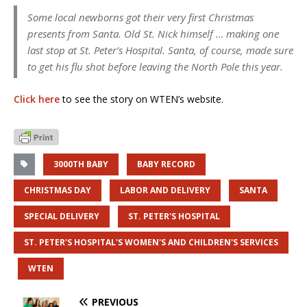
Some local newborns got their very first Christmas
presents from Santa. Old St. Nick himself … making one
last stop at St. Peter’s Hospital. Santa, of course, made sure
to get his flu shot before leaving the North Pole this year.
Click here
to see the story on WTEN’s website.
3000TH BABY
BABY RECORD
CHRISTMAS DAY
LABOR AND DELIVERY
SANTA
SPECIAL DELIVERY
ST. PETER'S HOSPITAL
ST. PETER'S HOSPITAL'S WOMEN'S AND CHILDREN'S SERVICES
WTEN
PREVIOUS