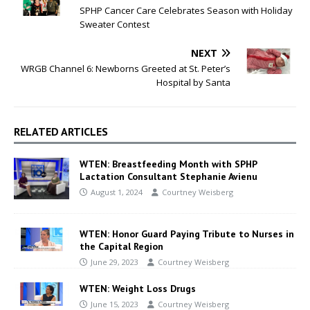
SPHP Cancer Care Celebrates Season with Holiday
Sweater Contest
NEXT
WRGB Channel 6: Newborns Greeted at St. Peter’s
Hospital by Santa
RELATED ARTICLES
WTEN: Breastfeeding Month with SPHP
Lactation Consultant Stephanie Avienu
August 1, 2024
Courtney Weisberg
WTEN: Honor Guard Paying Tribute to Nurses in
the Capital Region
June 29, 2023
Courtney Weisberg
WTEN: Weight Loss Drugs
June 15, 2023
Courtney Weisberg