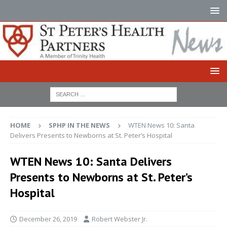
HOME
SPHP IN THE NEWS
WTEN News 10: Santa
Delivers Presents to Newborns at St. Peter’s Hospital
WTEN News 10: Santa Delivers
Presents to Newborns at St. Peter’s
Hospital
December 26, 2019
Robert Webster Jr.