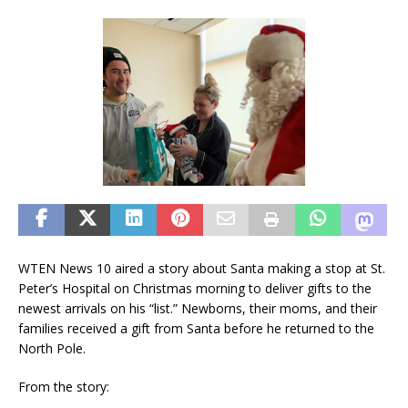
WTEN News 10 aired a story about Santa making a stop at St.
Peter’s Hospital on Christmas morning to deliver gifts to the
newest arrivals on his “list.” Newborns, their moms, and their
families received a gift from Santa before he returned to the
North Pole.
From the story: