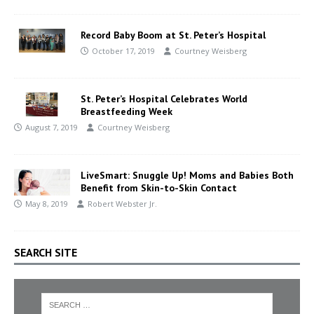
Record Baby Boom at St. Peter’s Hospital
October 17, 2019
Courtney Weisberg
St. Peter’s Hospital Celebrates World
Breastfeeding Week
August 7, 2019
Courtney Weisberg
LiveSmart: Snuggle Up! Moms and Babies Both
Benefit from Skin-to-Skin Contact
May 8, 2019
Robert Webster Jr.
SEARCH SITE