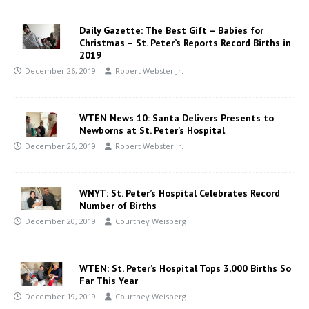
Daily Gazette: The Best Gift – Babies for
Christmas – St. Peter’s Reports Record Births in
2019
December 26, 2019
Robert Webster Jr.
WTEN News 10: Santa Delivers Presents to
Newborns at St. Peter’s Hospital
December 26, 2019
Robert Webster Jr.
WNYT: St. Peter’s Hospital Celebrates Record
Number of Births
December 20, 2019
Courtney Weisberg
WTEN: St. Peter’s Hospital Tops 3,000 Births So
Far This Year
December 19, 2019
Courtney Weisberg