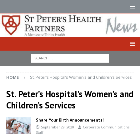
HOME
St. Peter’s Hospital’s Women’s and Children’s Services
St. Peter’s Hospital’s Women’s and
Children’s Services
Share Your Birth Announcements!
September 29, 2020
Corporate Communications
Staff