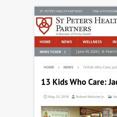
ST. PETER’S HEALTH PARTNERS
FIND A PHYSICIA
HOME
NEWS
WELLNESS
IN
[ June 30, 2026 ]
St. Peter
NEWS TICKER
INSIDE SPHP
HOME
NEWS
13 Kids Who Care: Ja
[ June 30, 2026 ]
Stay Safe 
[ June 30, 2026 ]
St. Peter’
13 Kids Who Care: Ja
Cancer
NEWS
[ July 8, 2026 ]
SPHP Introd
May 23, 2018
Robert Webster Jr.
N
Cancer Detection
NEWS
[ June 30, 2026 ]
Betsy Raj