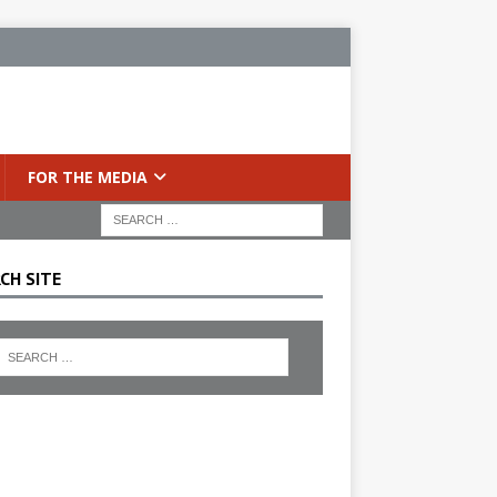
FOR THE MEDIA
CH SITE