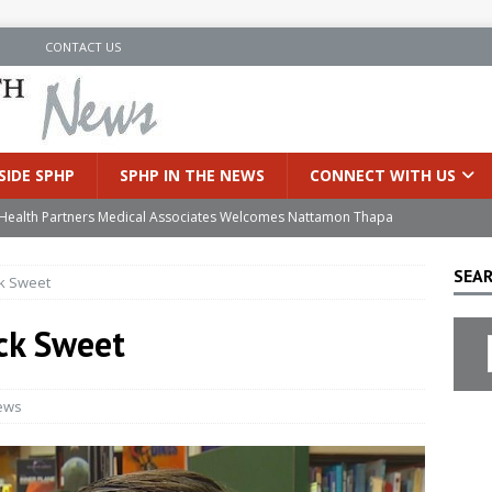
N
CONTACT US
SIDE SPHP
SPHP IN THE NEWS
CONNECT WITH US
’s Health Partners Medical Associates Welcomes Nattamon Thapa
SEAR
ck Sweet
in Extreme Heat
INSIDE SPHP
s Hospital Offering Non-Invasive Treatment Option for Prostate
ck Sweet
uces Cutting-Edge Robotic Technology to Improve Early Lung
ews
an Joins Samaritan OB/GYN
INSIDE SPHP