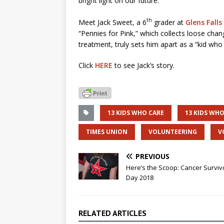
bright light on our future.
th
Meet Jack Sweet, a 6
grader at
Glens Falls
“Pennies for Pink,” which collects loose cha
treatment, truly sets him apart as a “kid who 
Click
HERE
to see Jack’s story.
13 KIDS WHO CARE
13 KIDS WHO
TIMES UNION
VOLUNTEERING
V
PREVIOUS
Here’s the Scoop: Cancer Surviv
Day 2018
RELATED ARTICLES