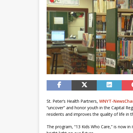
St. Peter’s Health Partners,
WNYT-NewsChan
“uncover” and honor youth in the Capital Re
residents and improves the quality of life in t
The program, “13 Kids Who Care,” is now in it