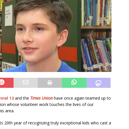
nel 13
and the
Times Union
have once again teamed up to
gion whose volunteer work touches the lives of our
his area.
s 20th year of recognizing truly exceptional kids who cast a