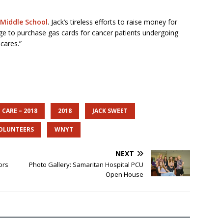
 Middle School
. Jack’s tireless efforts to raise money for
nge to purchase gas cards for cancer patients undergoing
cares.”
 CARE – 2018
2018
JACK SWEET
OLUNTEERS
WNYT
NEXT
ors
Photo Gallery: Samaritan Hospital PCU
Open House