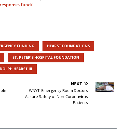
-response-fund/
ERGENCY FUNDING
HEARST FOUNDATIONS
ST. PETER’S HOSPITAL FOUNDATION
DOLPH HEARST III
NEXT
Role
WNYT: Emergency Room Doctors
Assure Safety of Non-Coronavirus
Patients