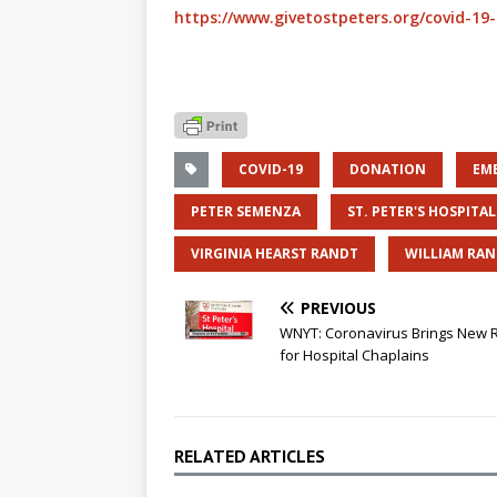
https://www.givetostpeters.org/covid-19
COVID-19
DONATION
EM
PETER SEMENZA
ST. PETER'S HOSPITAL
VIRGINIA HEARST RANDT
WILLIAM RAN
PREVIOUS
WNYT: Coronavirus Brings New 
for Hospital Chaplains
RELATED ARTICLES