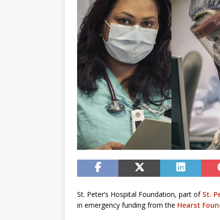
St. Peter’s Hospital Foundation, part of
St. P
in emergency funding from the
Hearst Foun