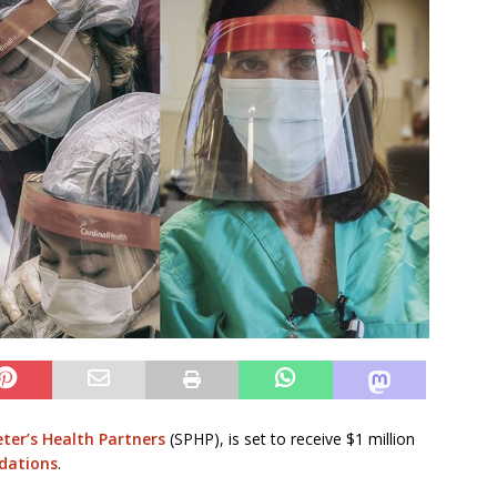
eter’s Health Partners
(SPHP), is set to receive $1 million
dations
.