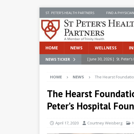
ST. PETER’S HEALTH PARTNERS
FIND A PHYSICIA
HOME
NEWS
WELLNESS
IN
[ June 30, 2026 ]
St. Peter
NEWS TICKER
INSIDE SPHP
HOME
NEWS
The Hearst Foundatio
[ June 30, 2026 ]
Stay Safe 
[ June 30, 2026 ]
St. Peter’
The Hearst Foundati
Cancer
NEWS
Peter’s Hospital Fou
[ July 8, 2026 ]
SPHP Introd
Cancer Detection
NEWS
April 17, 2020
Courtney Weisberg
[ June 30, 2026 ]
Betsy Raj