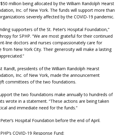
 $50 million being allocated by the William Randolph Hearst
dation, Inc. of New York. The funds will support more than
 organizations severely affected by the COVID-19 pandemic.
ing supporters of the St. Peter’s Hospital Foundation,”
thropy for SPHP. “We are most grateful for their continued
front-line doctors and nurses compassionately care for
from New York City. Their generosity will make a lasting
ppreciated.”
rst Randt, presidents of the William Randolph Hearst
undation, Inc. of New York, made the announcement
 gift committees of the two foundations.
 support the two foundations make annually to hundreds of
nts wrote in a statement. “These actions are being taken
ritical and immediate need for the funds.”
Peter’s Hospital Foundation before the end of April.
 SPHP’s COVID-19 Response Fund: