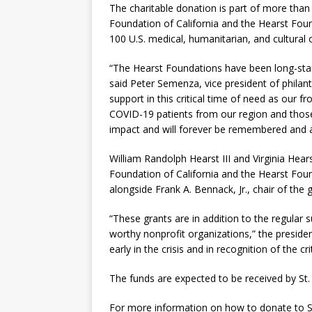
The charitable donation is part of more than
Foundation of California and the Hearst Foun
100 U.S. medical, humanitarian, and cultural
“The Hearst Foundations have been long-stand
said Peter Semenza, vice president of philan
support in this critical time of need as our 
COVID-19 patients from our region and those 
impact and will forever be remembered and a
William Randolph Hearst III and Virginia Hea
Foundation of California and the Hearst Fo
alongside Frank A. Bennack, Jr., chair of the
“These grants are in addition to the regular
worthy nonprofit organizations,” the preside
early in the crisis and in recognition of the c
The funds are expected to be received by St. 
For more information on how to donate to