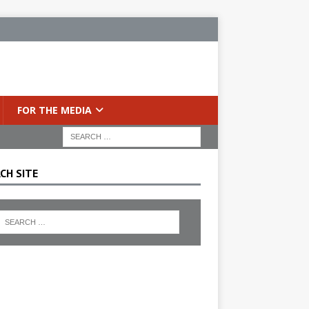
FOR THE MEDIA
CH SITE