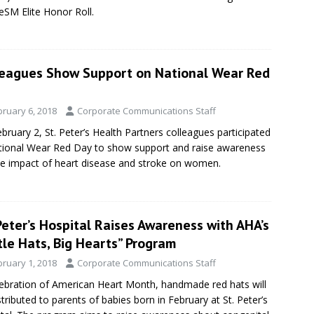
eSM Elite Honor Roll.
leagues Show Support on National Wear Red
bruary 6, 2018
Corporate Communications Staff
bruary 2, St. Peter’s Health Partners colleagues participated
tional Wear Red Day to show support and raise awareness
he impact of heart disease and stroke on women.
Peter’s Hospital Raises Awareness with AHA’s
tle Hats, Big Hearts” Program
bruary 1, 2018
Corporate Communications Staff
lebration of American Heart Month, handmade red hats will
stributed to parents of babies born in February at St. Peter’s