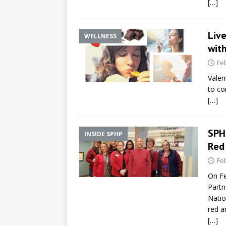
[…]
Liv
WELLNESS
with
Fe
Valen
to co
[…]
SPH
INSIDE SPHP
Red
Fe
On Fe
Partn
Natio
red a
[…]