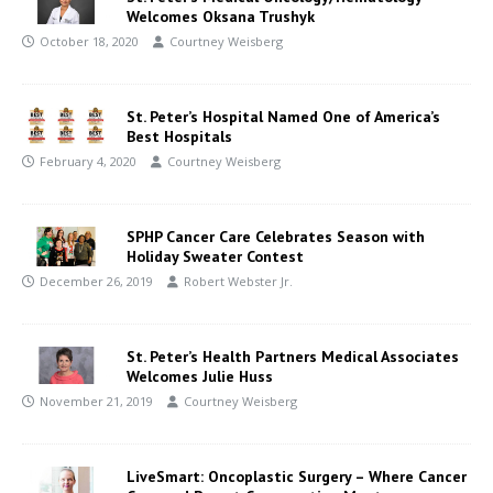
Welcomes Oksana Trushyk
October 18, 2020
Courtney Weisberg
St. Peter’s Hospital Named One of America’s
Best Hospitals
February 4, 2020
Courtney Weisberg
SPHP Cancer Care Celebrates Season with
Holiday Sweater Contest
December 26, 2019
Robert Webster Jr.
St. Peter’s Health Partners Medical Associates
Welcomes Julie Huss
November 21, 2019
Courtney Weisberg
LiveSmart: Oncoplastic Surgery – Where Cancer