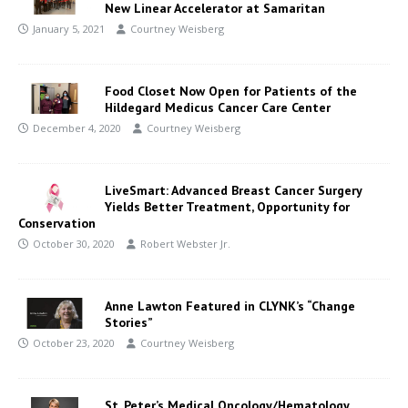
New Linear Accelerator at Samaritan
January 5, 2021
Courtney Weisberg
Food Closet Now Open for Patients of the
Hildegard Medicus Cancer Care Center
December 4, 2020
Courtney Weisberg
LiveSmart: Advanced Breast Cancer Surgery
Yields Better Treatment, Opportunity for
Conservation
October 30, 2020
Robert Webster Jr.
Anne Lawton Featured in CLYNK’s “Change
Stories”
October 23, 2020
Courtney Weisberg
St. Peter’s Medical Oncology/Hematology