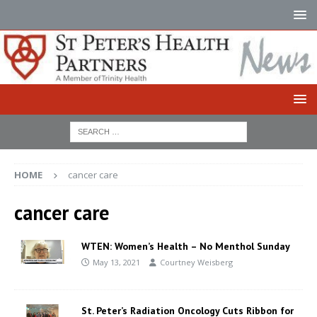
HOME
cancer care
cancer care
WTEN: Women’s Health – No Menthol Sunday
May 13, 2021
Courtney Weisberg
St. Peter’s Radiation Oncology Cuts Ribbon for