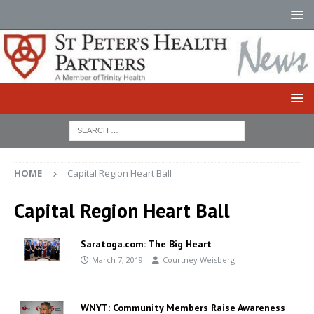
HOME
Capital Region Heart Ball
Capital Region Heart Ball
Saratoga.com: The Big Heart
March 7, 2019
Courtney Weisberg
WNYT: Community Members Raise Awareness