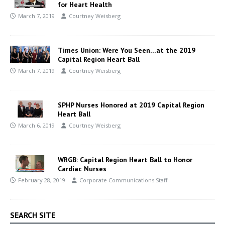
for Heart Health
March 7, 2019
Courtney Weisberg
Times Union: Were You Seen…at the 2019
Capital Region Heart Ball
March 7, 2019
Courtney Weisberg
SPHP Nurses Honored at 2019 Capital Region
Heart Ball
March 6, 2019
Courtney Weisberg
WRGB: Capital Region Heart Ball to Honor
Cardiac Nurses
February 28, 2019
Corporate Communications Staff
SEARCH SITE