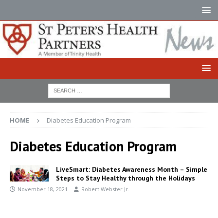
HOME
Diabetes Education Program
Diabetes Education Program
LiveSmart: Diabetes Awareness Month – Simple
Steps to Stay Healthy through the Holidays
November 18, 2021
Robert Webster Jr.