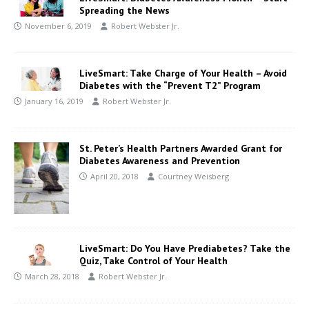
Spreading the News
November 6, 2019
Robert Webster Jr.
LiveSmart: Take Charge of Your Health – Avoid
Diabetes with the “Prevent T2” Program
January 16, 2019
Robert Webster Jr.
St. Peter’s Health Partners Awarded Grant for
Diabetes Awareness and Prevention
April 20, 2018
Courtney Weisberg
LiveSmart: Do You Have Prediabetes? Take the
Quiz, Take Control of Your Health
March 28, 2018
Robert Webster Jr.