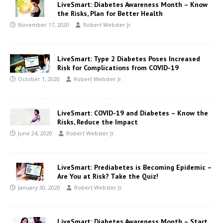
LiveSmart: Diabetes Awareness Month – Know
the Risks, Plan for Better Health
November 17, 2020
Robert Webster Jr.
LiveSmart: Type 2 Diabetes Poses Increased
Risk for Complications from COVID-19
October 1, 2020
Robert Webster Jr.
LiveSmart: COVID-19 and Diabetes – Know the
Risks, Reduce the Impact
June 24, 2020
Robert Webster Jr.
LiveSmart: Prediabetes is Becoming Epidemic –
Are You at Risk? Take the Quiz!
January 30, 2020
Robert Webster Jr.
LiveSmart: Diabetes Awareness Month – Start