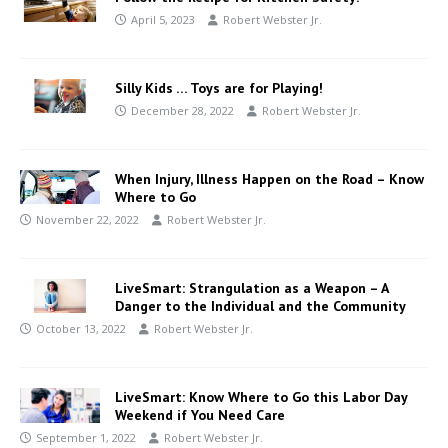
April 5, 2023
Robert Webster Jr.
Silly Kids … Toys are for Playing!
December 28, 2022
Robert Webster Jr.
When Injury, Illness Happen on the Road – Know
Where to Go
November 22, 2022
Robert Webster Jr.
LiveSmart: Strangulation as a Weapon – A
Danger to the Individual and the Community
October 13, 2022
Robert Webster Jr.
LiveSmart: Know Where to Go this Labor Day
Weekend if You Need Care
September 1, 2022
Robert Webster Jr.