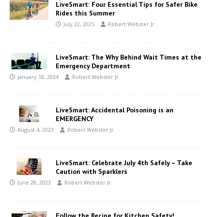
LiveSmart: Four Essential Tips for Safer Bike
Rides this Summer
July 22, 2025
Robert Webster Jr.
LiveSmart: The Why Behind Wait Times at the
Emergency Department
January 18, 2024
Robert Webster Jr.
LiveSmart: Accidental Poisoning is an
EMERGENCY
August 4, 2023
Robert Webster Jr.
LiveSmart: Celebrate July 4th Safely – Take
Caution with Sparklers
June 28, 2023
Robert Webster Jr.
Follow the Recipe for Kitchen Safety!