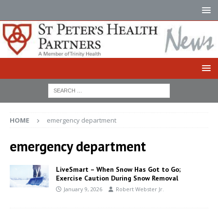
HOME
emergency department
emergency department
LiveSmart – When Snow Has Got to Go;
Exercise Caution During Snow Removal
January 9, 2026
Robert Webster Jr.