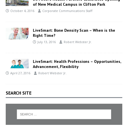
of New Medical Campus in Clifton Park
October 4, 2016
Corporate Communications Staff
LiveSmart: Bone Density Scan – When is the
Right Time?
July 13, 2016
Robert Webster Jr.
LiveSmart: Health Professions – Opportunities,
Advancement, Flexibility
April 27, 2016
Robert Webster Jr.
SEARCH SITE