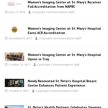
Women’s Imaging Center at St. Mary’s Receives
Full Accreditation from NAPBC
June 13, 2018
Corporate Communications Staff
Women’s Imaging Center at St. Mary’s Hospital
Earns ACR Accreditation
December 8, 2017
Corporate Communications Staff
Women’s Imaging Center at St. Mary’s Hospital
Opens in Troy
October 12, 2017
Corporate Communications Staff
Newly Renovated St. Peter’s Hospital Breast
Center Enhances Patient Experience
October 3, 2017
Corporate Communications Staff
St. Peter’s Health Partners Celebrates Opening