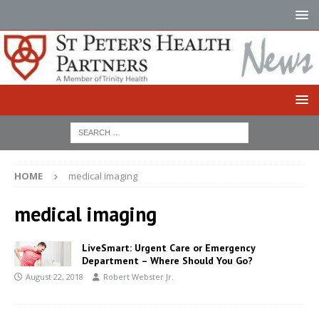
HOME
medical imaging
medical imaging
LiveSmart: Urgent Care or Emergency
Department – Where Should You Go?
August 22, 2018
Robert Webster Jr.