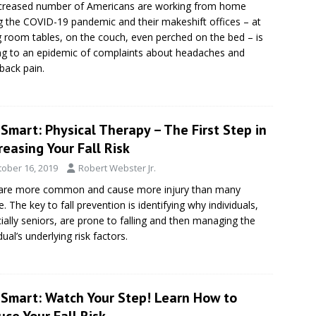
creased number of Americans are working from home
g the COVID-19 pandemic and their makeshift offices – at
g room tables, on the couch, even perched on the bed – is
ng to an epidemic of complaints about headaches and
back pain.
Smart: Physical Therapy – The First Step in
easing Your Fall Risk
tober 16, 2019
Robert Webster Jr.
 are more common and cause more injury than many
e. The key to fall prevention is identifying why individuals,
ially seniors, are prone to falling and then managing the
dual’s underlying risk factors.
eSmart: Watch Your Step! Learn How to
ce Your Fall Risk