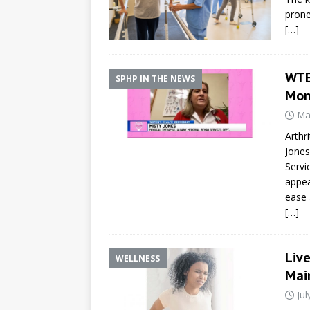
prone
[…]
WTE
SPHP IN THE NEWS
Mon
Ma
Arthr
Jones
Servi
appea
ease a
[…]
Liv
WELLNESS
Mai
Jul