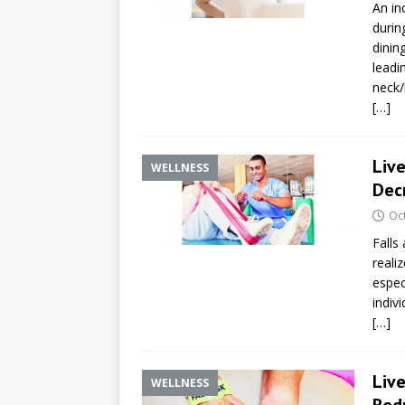
An in
durin
dinin
leadi
neck/
[…]
Live
WELLNESS
Decr
Oc
Falls
realiz
espec
indivi
[…]
Liv
WELLNESS
Redu