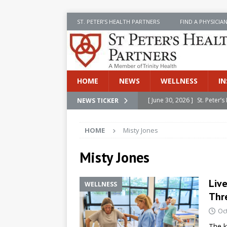
ST. PETER’S HEALTH PARTNERS
FIND A PHYSICIA
HOME
NEWS
WELLNESS
IN
[ June 30, 2026 ]
St. Peter
NEWS TICKER
INSIDE SPHP
HOME
Misty Jones
[ June 30, 2026 ]
Stay Safe 
[ June 30, 2026 ]
St. Peter’
Misty Jones
Cancer
NEWS
Live
WELLNESS
[ July 8, 2026 ]
SPHP Introd
Thr
Cancer Detection
NEWS
Oc
[ June 30, 2026 ]
Betsy Raj
The k