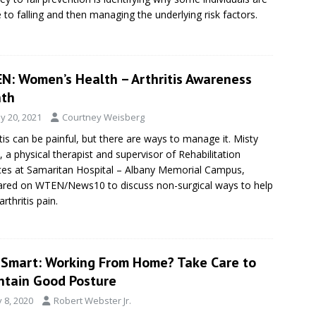
 to falling and then managing the underlying risk factors.
N: Women’s Health – Arthritis Awareness
th
y 20, 2021
Courtney Weisberg
itis can be painful, but there are ways to manage it. Misty
, a physical therapist and supervisor of Rehabilitation
ces at Samaritan Hospital – Albany Memorial Campus,
red on WTEN/News10 to discuss non-surgical ways to help
rthritis pain.
eSmart: Working From Home? Take Care to
ntain Good Posture
y 8, 2020
Robert Webster Jr.