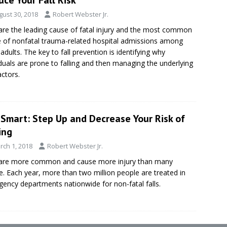
gust 30, 2018
Robert Webster Jr.
 are the leading cause of fatal injury and the most common
 of nonfatal trauma-related hospital admissions among
 adults. The key to fall prevention is identifying why
iduals are prone to falling and then managing the underlying
actors.
eSmart: Step Up and Decrease Your Risk of
ing
rch 1, 2018
Robert Webster Jr.
 are more common and cause more injury than many
ze. Each year, more than two million people are treated in
ency departments nationwide for non-fatal falls.