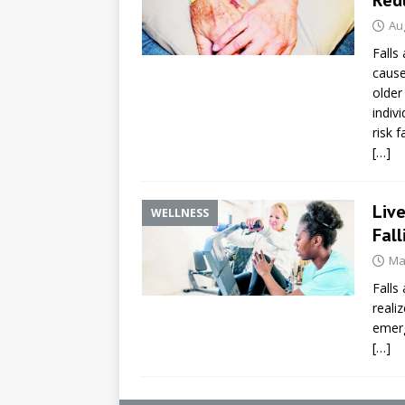
Au
Falls
cause
older
indiv
risk f
[…]
Liv
WELLNESS
Fall
Ma
Falls
reali
emerg
[…]