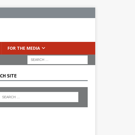
FOR THE MEDIA
CH SITE