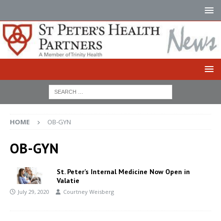
HOME
OB-GYN
OB-GYN
St. Peter’s Internal Medicine Now Open in
Valatie
July 29, 2020
Courtney Weisberg