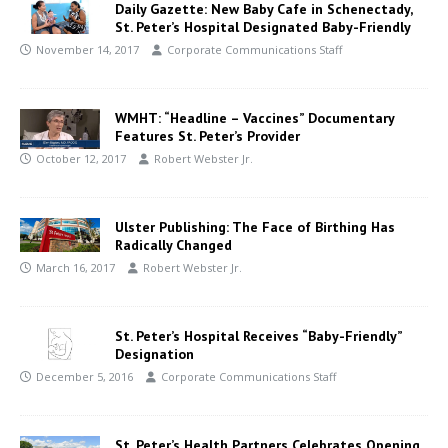
Daily Gazette: New Baby Cafe in Schenectady,
St. Peter’s Hospital Designated Baby-Friendly
November 14, 2017
Corporate Communications Staff
WMHT: “Headline – Vaccines” Documentary
Features St. Peter’s Provider
October 12, 2017
Robert Webster Jr.
Ulster Publishing: The Face of Birthing Has
Radically Changed
March 16, 2017
Robert Webster Jr.
St. Peter’s Hospital Receives “Baby-Friendly”
Designation
December 5, 2016
Corporate Communications Staff
St. Peter’s Health Partners Celebrates Opening