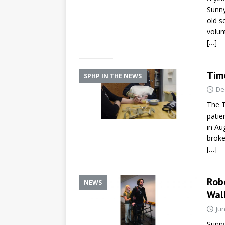
Sunny
old s
volun
[…]
Time
SPHP IN THE NEWS
De
The T
patie
in Au
broke
[…]
Rob
NEWS
Wal
Jun
Sunny