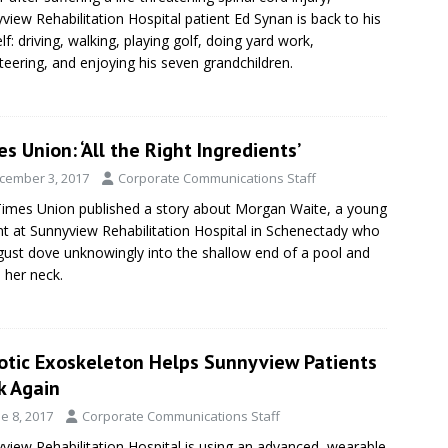
view Rehabilitation Hospital patient Ed Synan is back to his
elf: driving, walking, playing golf, doing yard work,
teering, and enjoying his seven grandchildren.
s Union: ‘All the Right Ingredients’
cember 3, 2017
Corporate Communications Staff
imes Union published a story about Morgan Waite, a young
nt at Sunnyview Rehabilitation Hospital in Schenectady who
gust dove unknowingly into the shallow end of a pool and
 her neck.
otic Exoskeleton Helps Sunnyview Patients
k Again
e 8, 2017
Corporate Communications Staff
view Rehabilitation Hospital is using an advanced, wearable