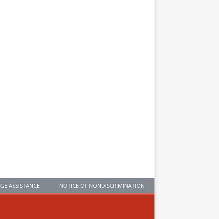
GE ASSISTANCE
NOTICE OF NONDISCRIMINATION