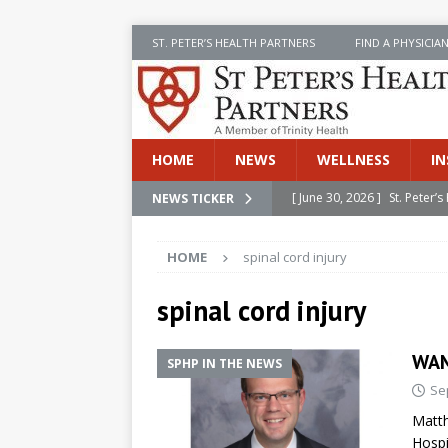
ST. PETER’S HEALTH PARTNERS
FIND A PHYSICIA
HOME
NEWS
WELLNESS
IN
[ June 30, 2026 ]
St. Peter
NEWS TICKER
INSIDE SPHP
HOME
spinal cord injury
[ June 30, 2026 ]
Stay Safe 
[ June 30, 2026 ]
St. Peter’
spinal cord injury
Cancer
NEWS
WAM
SPHP IN THE NEWS
[ July 8, 2026 ]
SPHP Introd
Se
Cancer Detection
NEWS
Matth
[ June 30, 2026 ]
Betsy Raj
Hospi