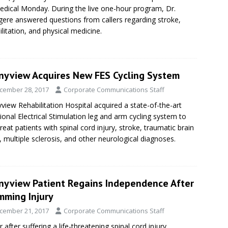
edical Monday. During the live one-hour program, Dr.
ere answered questions from callers regarding stroke,
ilitation, and physical medicine.
nyview Acquires New FES Cycling System
cember 28, 2017
Corporate Communications Staff
view Rehabilitation Hospital acquired a state-of-the-art
ional Electrical Stimulation leg and arm cycling system to
treat patients with spinal cord injury, stroke, traumatic brain
y, multiple sclerosis, and other neurological diagnoses.
nyview Patient Regains Independence After
mming Injury
cember 21, 2017
Corporate Communications Staff
r after suffering a life-threatening spinal cord injury,