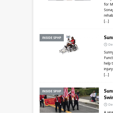
for M
Sonag
rehab
[…]
Sun
INSIDE SPHP
De
Sunny
Funct
help 
injur
[…]
Sun
INSIDE SPHP
Swi
De
A yea