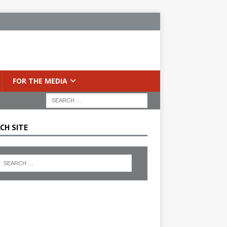
FOR THE MEDIA
CH SITE