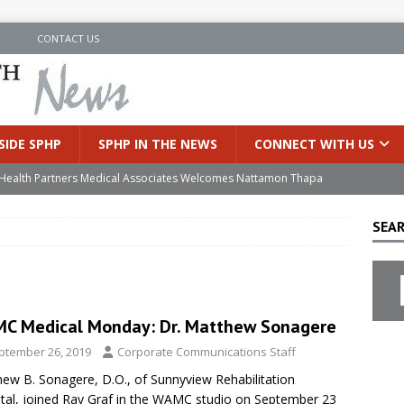
N
CONTACT US
SIDE SPHP
SPHP IN THE NEWS
CONNECT WITH US
’s Health Partners Medical Associates Welcomes Nattamon Thapa
SEAR
in Extreme Heat
INSIDE SPHP
s Hospital Offering Non-Invasive Treatment Option for Prostate
C Medical Monday: Dr. Matthew Sonagere
uces Cutting-Edge Robotic Technology to Improve Early Lung
ptember 26, 2019
Corporate Communications Staff
ew B. Sonagere, D.O., of Sunnyview Rehabilitation
an Joins Samaritan OB/GYN
INSIDE SPHP
tal, joined Ray Graf in the WAMC studio on September 23