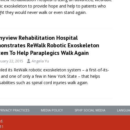
ic exoskeleton to provide hope and help to patients who
ht they would never walk or even stand again.
nyview Rehabilitation Hospital
onstrates ReWalk Robotic Exoskeleton
tem To Help Paraplegics Walk Again
nuary 22, 2015
Angela Yu
led its ReWalk robotic exoskeleton system – a first-of-its-
n and one of only a few in New York State – that helps
abilities such as spinal cord injuries walk again.
PRIVACY PRACTICES
MEDIA POLICY
SPHP SOCIAL MEDIA
LANGUA
ed.
111