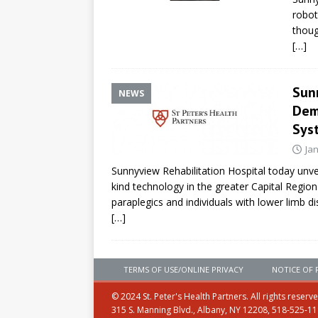
robot
thoug
[…]
Sun
NEWS
Dem
Sys
Ja
Sunnyview Rehabilitation Hospital today unvei
kind technology in the greater Capital Regio
paraplegics and individuals with lower limb dis
[…]
TERMS OF USE/ONLINE PRIVACY
NOTICE OF 
© 2024 St. Peter's Health Partners. All rights reserv
315 S. Manning Blvd., Albany, NY 12208, 518-525-1