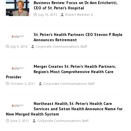
Business Review: Focus on Dr. Ann Errichetti,
CEO of St. Peter’s Hospital
July 10, 2015
Robert Webster Jr.
St. Peter’s Health Partners CEO Steven P. Boyle
Announces Retirement
July 9, 2012
Corporate Communications Staff
Merger Creates St. Peter’s Health Partners;
Region’s Most Comprehensive Health Care
Provider
October 3, 2011
Corporate Communications Staff
Northeast Health, St. Peter’s Health Care
Services and Seton Health Announce Name for
New Merged Health System
June 2, 2011
Corporate Communications Staff