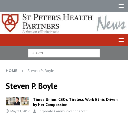
HOME
Steven P. Boyle
Steven P. Boyle
Times Union: CEO’s Tireless Work Ethic Driven
by Her Compassion
May 23, 2017
Corporate Communications Staff