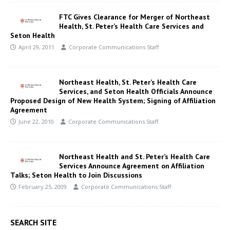
FTC Gives Clearance for Merger of Northeast
Health, St. Peter’s Health Care Services and
Seton Health
April 29, 2011
Corporate Communications Staff
Northeast Health, St. Peter’s Health Care
Services, and Seton Health Officials Announce
Proposed Design of New Health System; Signing of Affiliation
Agreement
June 22, 2010
Corporate Communications Staff
Northeast Health and St. Peter’s Health Care
Services Announce Agreement on Affiliation
Talks; Seton Health to Join Discussions
February 25, 2009
Corporate Communications Staff
SEARCH SITE