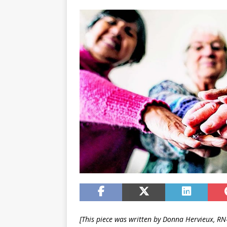
[This piece was written by Donna Hervieux, R