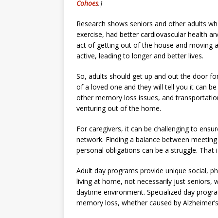
Cohoes
.]
Research shows seniors and other adults who 
exercise, had better cardiovascular health an
act of getting out of the house and moving 
active, leading to longer and better lives.
So, adults should get up and out the door for
of a loved one and they will tell you it can b
other memory loss issues, and transportati
venturing out of the home.
For caregivers, it can be challenging to ensur
network. Finding a balance between meeting t
personal obligations can be a struggle. That
Adult day programs provide unique social, phy
living at home, not necessarily just seniors, 
daytime environment. Specialized day progr
memory loss, whether caused by Alzheimer’s, 