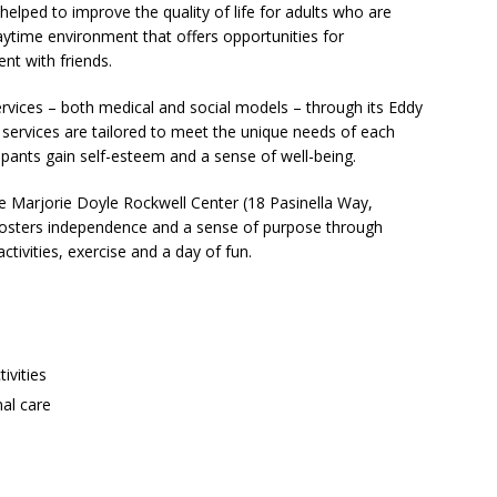
lped to improve the quality of life for adults who are
aytime environment that offers opportunities for
nt with friends.
services – both medical and social models – through its Eddy
ervices are tailored to meet the unique needs of each
icipants gain self-esteem and a sense of well-being.
 Marjorie Doyle Rockwell Center (18 Pasinella Way,
fosters independence and a sense of purpose through
activities, exercise and a day of fun.
ivities
al care