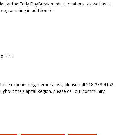
ded at the Eddy DayBreak medical locations, as well as at
 programming in addition to:
ng care
 those experiencing memory loss, please call 518-238-4152.
ughout the Capital Region, please call our community