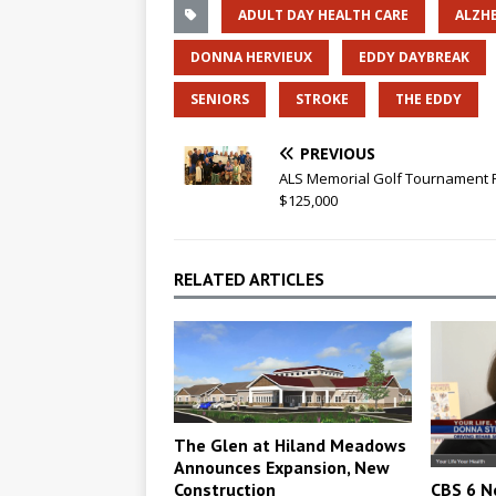
ADULT DAY HEALTH CARE
ALZHE
DONNA HERVIEUX
EDDY DAYBREAK
SENIORS
STROKE
THE EDDY
PREVIOUS
ALS Memorial Golf Tournament 
$125,000
RELATED ARTICLES
The Glen at Hiland Meadows
Announces Expansion, New
Construction
CBS 6 N