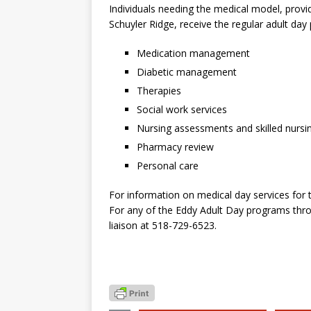
Individuals needing the medical model, provi
Schuyler Ridge, receive the regular adult day
Medication management
Diabetic management
Therapies
Social work services
Nursing assessments and skilled nursi
Pharmacy review
Personal care
For information on medical day services for
For any of the Eddy Adult Day programs thro
liaison at 518-729-6523.