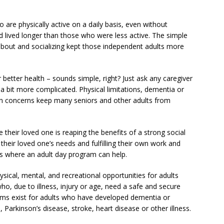
are physically active on a daily basis, even without
d lived longer than those who were less active. The simple
about and socializing kept those independent adults more
 better health – sounds simple, right? Just ask any caregiver
e a bit more complicated. Physical limitations, dementia or
on concerns keep many seniors and other adults from
e their loved one is reaping the benefits of a strong social
heir loved one’s needs and fulfilling their own work and
 is where an adult day program can help.
sical, mental, and recreational opportunities for adults
who, due to illness, injury or age, need a safe and secure
ams exist for adults who have developed dementia or
Parkinson’s disease, stroke, heart disease or other illness.