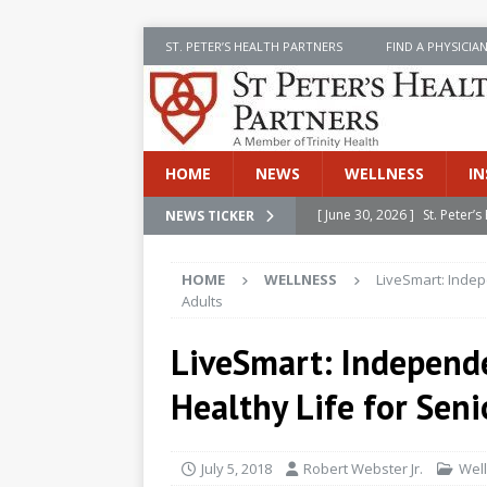
ST. PETER’S HEALTH PARTNERS
FIND A PHYSICIA
HOME
NEWS
WELLNESS
IN
[ June 30, 2026 ]
St. Peter
NEWS TICKER
INSIDE SPHP
HOME
WELLNESS
LiveSmart: Indep
[ June 30, 2026 ]
Stay Safe 
Adults
[ June 30, 2026 ]
St. Peter’
LiveSmart: Independ
Cancer
NEWS
Healthy Life for Seni
[ July 8, 2026 ]
SPHP Introd
Cancer Detection
NEWS
July 5, 2018
Robert Webster Jr.
Wel
[ June 30, 2026 ]
Betsy Raj