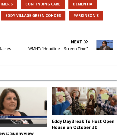
IMER’S
CONTINUING CARE
DEMENTIA
EDDY VILLAGE GREEN COHOES
PARKINSON'S
NEXT
Raises
WMHT: “Headline – Screen Time”
Eddy DayBreak To Host Open
House on October 30
ews: Sunnyview