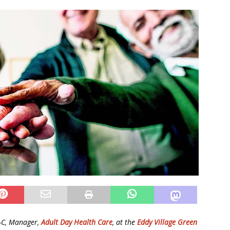
N-C, Manager,
Adult Day Health Care
, at the
Eddy Village Green