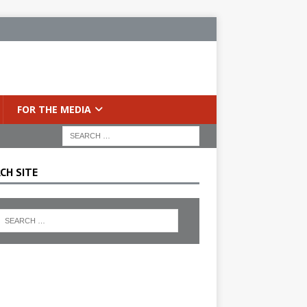
FOR THE MEDIA
CH SITE