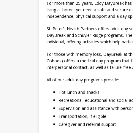
For more than 25 years, Eddy DayBreak has he
living at home, yet need a safe and secure d
independence, physical support and a day spe
St. Peter’s Health Partners offers adult day 
DayBreak and Schuyler Ridge programs. The s
individual, offering activities which help part
For those with memory loss, DayBreak at the
Cohoes) offers a medical day program that 
interpersonal contact, as well as failure-free 
All of our adult day programs provide:
Hot lunch and snacks
Recreational, educational and social act
Supervision and assistance with person
Transportation, if eligible
Caregiver and referral support