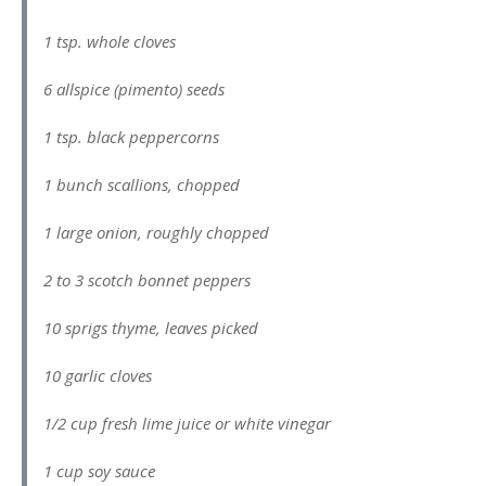
1 tsp. whole cloves
6 allspice (pimento) seeds
1 tsp. black peppercorns
1 bunch scallions, chopped
1 large onion, roughly chopped
2 to 3 scotch bonnet peppers
10 sprigs thyme, leaves picked
10 garlic cloves
1/2 cup fresh lime juice or white vinegar
1 cup soy sauce