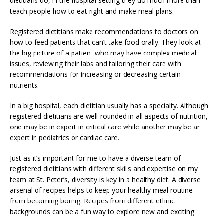
dietitians do, in the hospital setting they do much more than
teach people how to eat right and make meal plans.
Registered dietitians make recommendations to doctors on
how to feed patients that can’t take food orally. They look at
the big picture of a patient who may have complex medical
issues, reviewing their labs and tailoring their care with
recommendations for increasing or decreasing certain
nutrients.
In a big hospital, each dietitian usually has a specialty. Although
registered dietitians are well-rounded in all aspects of nutrition,
one may be in expert in critical care while another may be an
expert in pediatrics or cardiac care.
Just as it’s important for me to have a diverse team of
registered dietitians with different skills and expertise on my
team at St. Peter’s, diversity is key in a healthy diet. A diverse
arsenal of recipes helps to keep your healthy meal routine
from becoming boring. Recipes from different ethnic
backgrounds can be a fun way to explore new and exciting