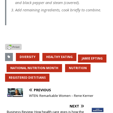
and black pepper and steam (covered).
Add remaining ingredients, cook briefly to combine.
DIVERSITY
HEALTHY EATING
JAMIE EPTING
NATIONAL NUTRITION MONTH
NUTRITION
REGISTERED DIETITIANS
PREVIOUS
WTEN: Remarkable Women – Rene Kerner
NEXT
Business Review: How health care goes is how the