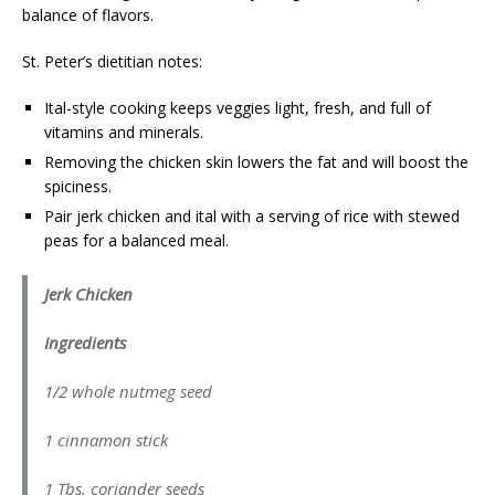
balance of flavors.
St. Peter’s dietitian notes:
Ital-style cooking keeps veggies light, fresh, and full of
vitamins and minerals.
Removing the chicken skin lowers the fat and will boost the
spiciness.
Pair jerk chicken and ital with a serving of rice with stewed
peas for a balanced meal.
Jerk Chicken
Ingredients
1/2 whole nutmeg seed
1 cinnamon stick
1 Tbs. coriander seeds