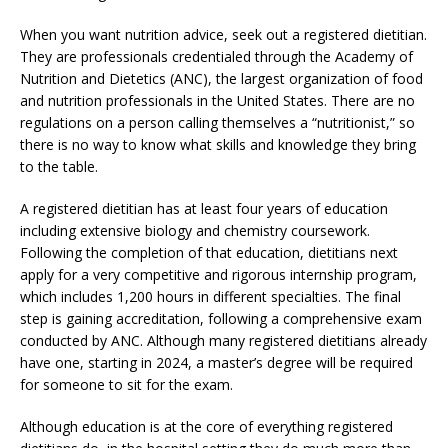
When you want nutrition advice, seek out a registered dietitian.
They are professionals credentialed through the Academy of
Nutrition and Dietetics (ANC), the largest organization of food
and nutrition professionals in the United States. There are no
regulations on a person calling themselves a “nutritionist,” so
there is no way to know what skills and knowledge they bring
to the table.
A registered dietitian has at least four years of education
including extensive biology and chemistry coursework.
Following the completion of that education, dietitians next
apply for a very competitive and rigorous internship program,
which includes 1,200 hours in different specialties. The final
step is gaining accreditation, following a comprehensive exam
conducted by ANC. Although many registered dietitians already
have one, starting in 2024, a master’s degree will be required
for someone to sit for the exam.
Although education is at the core of everything registered