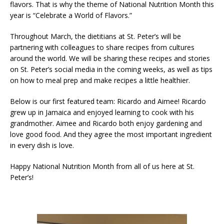
flavors. That is why the theme of National Nutrition Month this
year is “Celebrate a World of Flavors.”
Throughout March, the dietitians at St. Peter’s will be
partnering with colleagues to share recipes from cultures
around the world. We will be sharing these recipes and stories
on St. Peter’s social media in the coming weeks, as well as tips
on how to meal prep and make recipes a little healthier.
Below is our first featured team: Ricardo and Aimee! Ricardo
grew up in Jamaica and enjoyed learning to cook with his
grandmother. Aimee and Ricardo both enjoy gardening and
love good food. And they agree the most important ingredient
in every dish is love.
Happy National Nutrition Month from all of us here at St.
Peter’s!