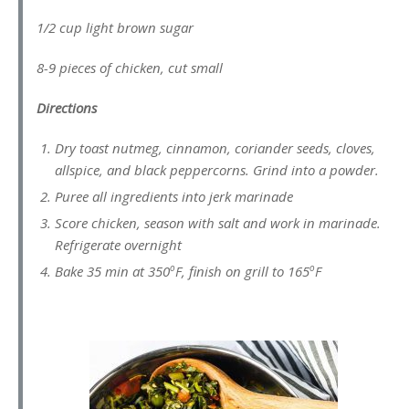
1/2 cup light brown sugar
8-9 pieces of chicken, cut small
Directions
Dry toast nutmeg, cinnamon, coriander seeds, cloves,
allspice, and black peppercorns. Grind into a powder.
Puree all ingredients into jerk marinade
Score chicken, season with salt and work in marinade.
Refrigerate overnight
o
o
Bake 35 min at 350
F, finish on grill to 165
F