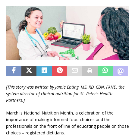
[This story was written by Jamie Epting, MS, RD, CDN, FAND, the
system director of clinical nutrition for
St. Peter’s Health
Partners
.]
March is National Nutrition Month, a celebration of the
importance of making informed food choices and the
professionals on the front of line of educating people on those
choices – registered dietitians.