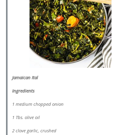
Jamaican Ital
Ingredients
1 medium chopped onion
1 Tbs. olive oil
2 clove garlic, crushed