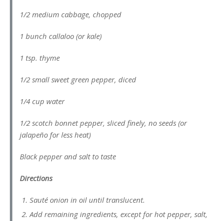
1/2 medium cabbage, chopped
1 bunch callaloo (or kale)
1 tsp. thyme
1/2 small sweet green pepper, diced
1/4 cup water
1/2 scotch bonnet pepper, sliced finely, no seeds (or
jalapeño for less heat)
Black pepper and salt to taste
Directions
Sauté onion in oil until translucent.
Add remaining ingredients, except for hot pepper, salt,