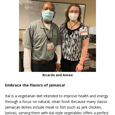
Ricardo and Aimee
Embrace the Flavors of Jamaica!
Ital is a vegetarian diet intended to improve health and energy
through a focus on natural, clean food. Because many classic
Jamaican dishes include meat or fish (such as jerk chicken,
below), serving them with ital-style vegetables offers a perfect