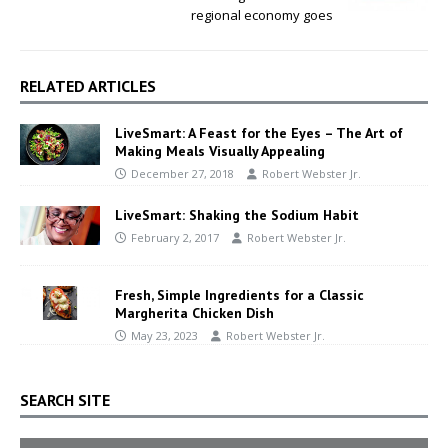
regional economy goes
RELATED ARTICLES
LiveSmart: A Feast for the Eyes – The Art of
Making Meals Visually Appealing
December 27, 2018
Robert Webster Jr.
LiveSmart: Shaking the Sodium Habit
February 2, 2017
Robert Webster Jr.
Fresh, Simple Ingredients for a Classic
Margherita Chicken Dish
May 23, 2023
Robert Webster Jr.
SEARCH SITE