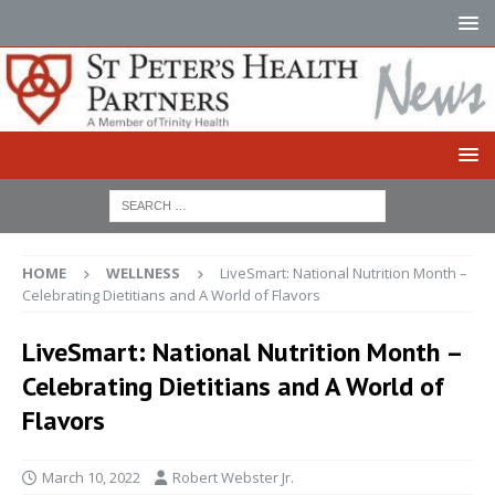
HOME
WELLNESS
LiveSmart: National Nutrition Month –
Celebrating Dietitians and A World of Flavors
LiveSmart: National Nutrition Month –
Celebrating Dietitians and A World of
Flavors
March 10, 2022
Robert Webster Jr.