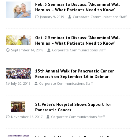
Feb. 5 Seminar to Discuss: “Abdominal Wall
Hernias – What Patients Need to Know”
January 9, 2019
Corporate Communications Staff
Oct. 2 Seminar to Discuss: “Abdominal Wall
Hernias – What Patients Need to Know”
September 14, 2018
Corporate Communications Staff
15th Annual Walk for Pancreatic Cancer
Research on September 16 in Delmar
July 20, 2018
Corporate Communications Staff
St. Peter’s Hospital Shows Support for
Pancreatic Cancer
November 16, 2017
Corporate Communications Staff