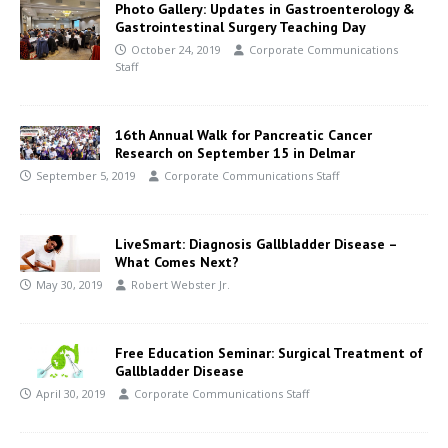
Photo Gallery: Updates in Gastroenterology &
Gastrointestinal Surgery Teaching Day
October 24, 2019
Corporate Communications
Staff
16th Annual Walk for Pancreatic Cancer
Research on September 15 in Delmar
September 5, 2019
Corporate Communications Staff
LiveSmart: Diagnosis Gallbladder Disease –
What Comes Next?
May 30, 2019
Robert Webster Jr.
Free Education Seminar: Surgical Treatment of
Gallbladder Disease
April 30, 2019
Corporate Communications Staff