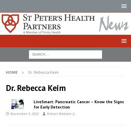
HOME
Dr. Rebecca Keim
Dr. Rebecca Keim
LiveSmart: Pancreatic Cancer – Know the Signs
for Early Detection
November 3, 2022
Robert Webster Jr.