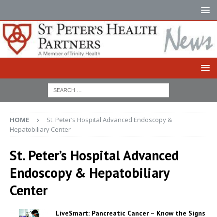
HOME
St. Peter’s Hospital Advanced Endoscopy &
Hepatobiliary Center
St. Peter’s Hospital Advanced
Endoscopy & Hepatobiliary
Center
LiveSmart: Pancreatic Cancer – Know the Signs