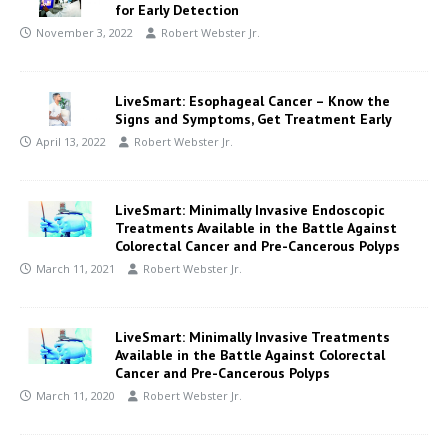
for Early Detection
November 3, 2022
Robert Webster Jr.
LiveSmart: Esophageal Cancer – Know the
Signs and Symptoms, Get Treatment Early
April 13, 2022
Robert Webster Jr.
LiveSmart: Minimally Invasive Endoscopic
Treatments Available in the Battle Against
Colorectal Cancer and Pre-Cancerous Polyps
March 11, 2021
Robert Webster Jr.
LiveSmart: Minimally Invasive Treatments
Available in the Battle Against Colorectal
Cancer and Pre-Cancerous Polyps
March 11, 2020
Robert Webster Jr.