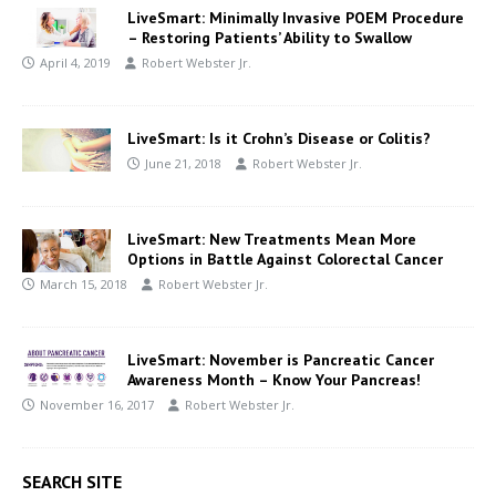
LiveSmart: Minimally Invasive POEM Procedure
– Restoring Patients’ Ability to Swallow
April 4, 2019
Robert Webster Jr.
LiveSmart: Is it Crohn’s Disease or Colitis?
June 21, 2018
Robert Webster Jr.
LiveSmart: New Treatments Mean More
Options in Battle Against Colorectal Cancer
March 15, 2018
Robert Webster Jr.
LiveSmart: November is Pancreatic Cancer
Awareness Month – Know Your Pancreas!
November 16, 2017
Robert Webster Jr.
SEARCH SITE