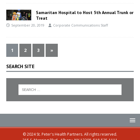
Samaritan Hospital to Host 5th Annual Trunk or
Treat
September 20, 2019
Corporate Communications Staff
1
2
3
»
SEARCH SITE
© 2024 St. Peter's Health Partners. All rights reserved.