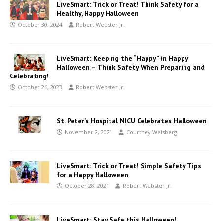
LiveSmart: Trick or Treat! Think Safety for a
Healthy, Happy Halloween
October 30, 2024
Robert Webster Jr.
LiveSmart: Keeping the “Happy” in Happy
Halloween – Think Safety When Preparing and
Celebrating!
October 26, 2023
Robert Webster Jr.
St. Peter’s Hospital NICU Celebrates Halloween
November 2, 2021
Courtney Weisberg
LiveSmart: Trick or Treat! Simple Safety Tips
for a Happy Halloween
October 28, 2021
Robert Webster Jr.
LiveSmart: Stay Safe this Halloween!