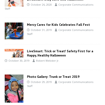
October 26, 2020
Corporate Communications
Staff
Mercy Cares for Kids Celebrates Fall Fest
October 31, 2019
Corporate Communications
Staff
LiveSmart: Trick or Treat! Safety First for a
Happy, Healthy Halloween
October 30, 2019
Robert Webster Jr.
Photo Gallery: Trunk or Treat 2019
October 29, 2019
Corporate Communications
Staff