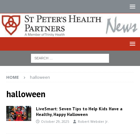
HOME
halloween
halloween
LiveSmart: Seven Tips to Help Kids Have a
Healthy, Happy Halloween
October 29, 2025
Robert Webster Jr.