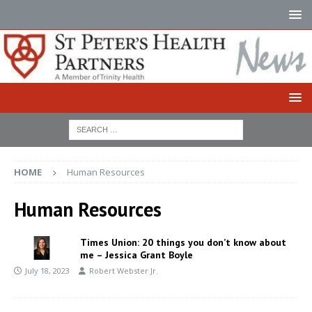
HOME
Human Resources
Human Resources
Times Union: 20 things you don’t know about
me – Jessica Grant Boyle
July 18, 2023
Robert Webster Jr.