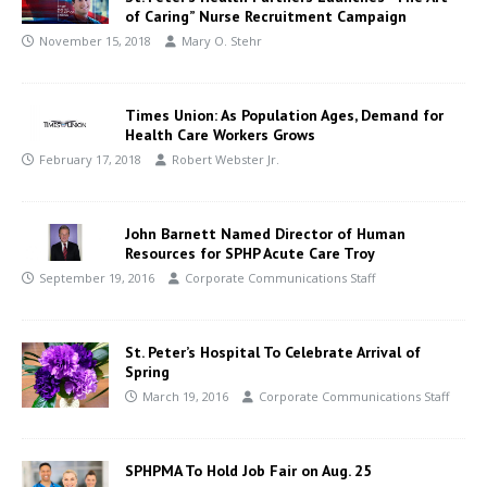
of Caring” Nurse Recruitment Campaign
November 15, 2018
Mary O. Stehr
Times Union: As Population Ages, Demand for
Health Care Workers Grows
February 17, 2018
Robert Webster Jr.
John Barnett Named Director of Human
Resources for SPHP Acute Care Troy
September 19, 2016
Corporate Communications Staff
St. Peter’s Hospital To Celebrate Arrival of
Spring
March 19, 2016
Corporate Communications Staff
SPHPMA To Hold Job Fair on Aug. 25