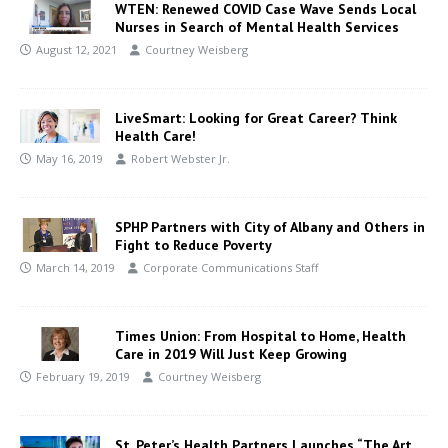
WTEN: Renewed COVID Case Wave Sends Local
Nurses in Search of Mental Health Services
August 12, 2021
Courtney Weisberg
LiveSmart: Looking for Great Career? Think
Health Care!
May 16, 2019
Robert Webster Jr.
SPHP Partners with City of Albany and Others in
Fight to Reduce Poverty
March 14, 2019
Corporate Communications Staff
Times Union: From Hospital to Home, Health
Care in 2019 Will Just Keep Growing
February 19, 2019
Courtney Weisberg
St. Peter’s Health Partners Launches “The Art