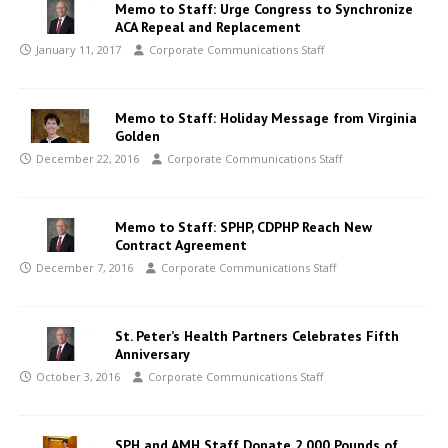
Memo to Staff: Urge Congress to Synchronize
ACA Repeal and Replacement
January 11, 2017
Corporate Communications Staff
Memo to Staff: Holiday Message from Virginia
Golden
December 22, 2016
Corporate Communications Staff
Memo to Staff: SPHP, CDPHP Reach New
Contract Agreement
December 7, 2016
Corporate Communications Staff
St. Peter’s Health Partners Celebrates Fifth
Anniversary
October 3, 2016
Corporate Communications Staff
SPH and AMH Staff Donate 2,000 Pounds of