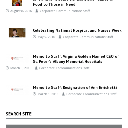
Food to Those in Need
August 8, 2016
Corporate Communications Staff
Celebrating National Hospital and Nurses Week
May 9, 2016
Corporate Communications Staff
Memo to Staff: Virginia Golden Named CEO of
St. Peter’s, Albany Memorial Hospitals
March 3, 2016
Corporate Communications Staff
Memo to Staff: Resignation of Ann Errichetti
March 1, 2016
Corporate Communications Staff
SEARCH SITE