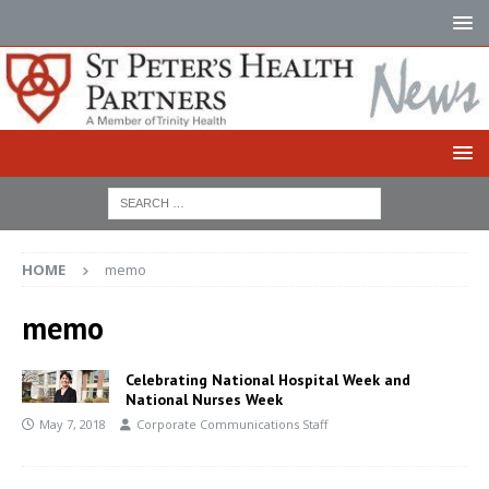
HOME
memo
memo
Celebrating National Hospital Week and
National Nurses Week
May 7, 2018
Corporate Communications Staff