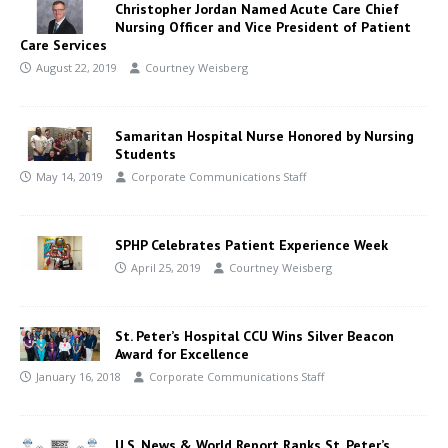
Christopher Jordan Named Acute Care Chief
Nursing Officer and Vice President of Patient
Care Services
August 22, 2019
Courtney Weisberg
Samaritan Hospital Nurse Honored by Nursing
Students
May 14, 2019
Corporate Communications Staff
SPHP Celebrates Patient Experience Week
April 25, 2019
Courtney Weisberg
St. Peter’s Hospital CCU Wins Silver Beacon
Award for Excellence
January 16, 2018
Corporate Communications Staff
U.S. News & World Report Ranks St. Peter’s