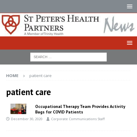
HOME
patient care
patient care
Occupational Therapy Team Provides Activity
Bags for COVID Patients
December 30, 2020
Corporate Communications Staff