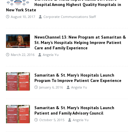
Hospital Among Highest Quality Hospitals in
New York State
August 10, 2017
Corporate Communications Staff
NewsChannel 13: New Program at Samaritan &
St. Mary’s Hospitals Helping Improve Patient
Care and Family Experience
March 22, 2016
Angela Yu
Samaritan & St. Mary’s Hospitals Launch
Program To Improve Patient Care Experience
January 6, 2016
Angela Yu
Samaritan & St. Mary’s Hospitals Launch
Patient and Family Advisory Council
October 5, 2015
Angela Yu