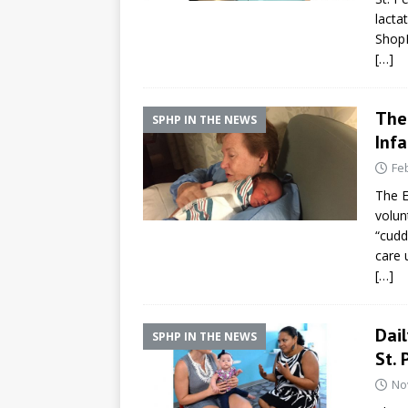
lacta
ShopR
[…]
The 
SPHP IN THE NEWS
Infa
Fe
The E
volun
“cudd
care 
[…]
Dai
SPHP IN THE NEWS
St. 
No