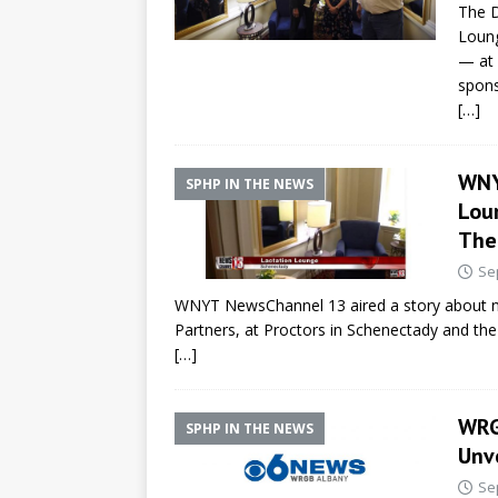
The D
Loung
— at 
spons
[…]
WNY
SPHP IN THE NEWS
Lou
The
Se
WNYT NewsChannel 13 aired a story about ne
Partners, at Proctors in Schenectady and the
[…]
WRG
SPHP IN THE NEWS
Unv
Se