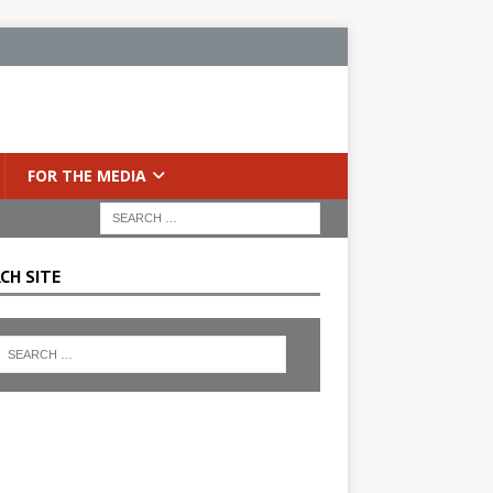
FOR THE MEDIA
CH SITE