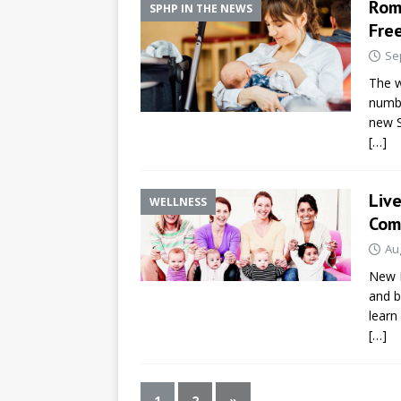
Rom
SPHP IN THE NEWS
Fre
Se
The w
numbe
new S
[…]
Liv
WELLNESS
Com
Au
New B
and b
learn
[…]
1
2
»