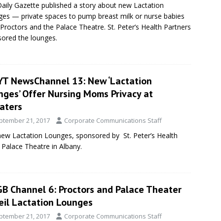
aily Gazette published a story about new Lactation
es — private spaces to pump breast milk or nurse babies
Proctors and the Palace Theatre. St. Peter’s Health Partners
ored the lounges.
T NewsChannel 13: New ‘Lactation
nges’ Offer Nursing Moms Privacy at
aters
ptember 21, 2017
Corporate Communications Staff
w Lactation Lounges, sponsored by St. Peter’s Health
 Palace Theatre in Albany.
B Channel 6: Proctors and Palace Theater
eil Lactation Lounges
ptember 21, 2017
Corporate Communications Staff