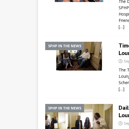
The D
SPHP-
Hospi
Frien
[…]
Tim
SPHP IN THE NEWS
Lou
Se
The T
Loung
Schen
[…]
Dail
SPHP IN THE NEWS
Lou
Se