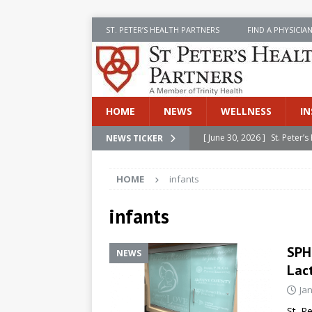
ST. PETER’S HEALTH PARTNERS
FIND A PHYSICIA
HOME
NEWS
WELLNESS
IN
[ June 30, 2026 ]
St. Peter
NEWS TICKER
INSIDE SPHP
HOME
infants
[ June 30, 2026 ]
Stay Safe 
[ June 30, 2026 ]
St. Peter’
infants
Cancer
NEWS
SPH
NEWS
[ July 8, 2026 ]
SPHP Introd
Lac
Cancer Detection
NEWS
Ja
[ June 30, 2026 ]
Betsy Raj
St. P