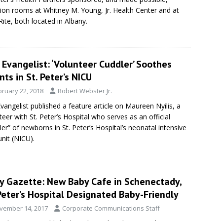
tion rooms at Whitney M. Young, Jr. Health Center and at
ite, both located in Albany.
Evangelist: ‘Volunteer Cuddler’ Soothes
nts in St. Peter’s NICU
bruary 22, 2018
Robert Webster Jr.
vangelist published a feature article on Maureen Nyilis, a
teer with St. Peter’s Hospital who serves as an official
ler” of newborns in St. Peter’s Hospital’s neonatal intensive
unit (NICU).
ly Gazette: New Baby Cafe in Schenectady,
Peter’s Hospital Designated Baby-Friendly
vember 14, 2017
Corporate Communications Staff