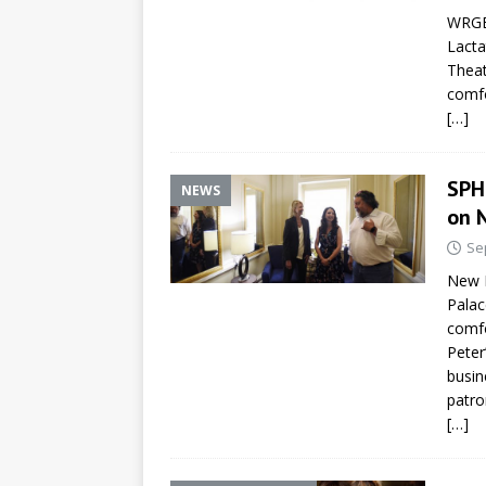
WRGB 
Lacta
Theat
comfo
[…]
SPH
NEWS
on 
Se
New L
Palac
comfo
Peter
busin
patro
[…]