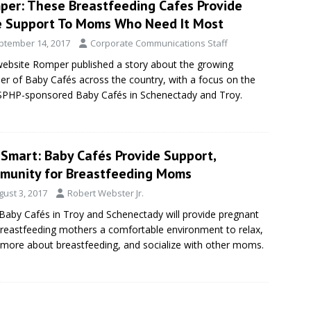
per: These Breastfeeding Cafes Provide
e Support To Moms Who Need It Most
ptember 14, 2017
Corporate Communications Staff
ebsite Romper published a story about the growing
r of Baby Cafés across the country, with a focus on the
PHP-sponsored Baby Cafés in Schenectady and Troy.
eSmart: Baby Cafés Provide Support,
munity for Breastfeeding Moms
gust 3, 2017
Robert Webster Jr.
aby Cafés in Troy and Schenectady will provide pregnant
reastfeeding mothers a comfortable environment to relax,
 more about breastfeeding, and socialize with other moms.