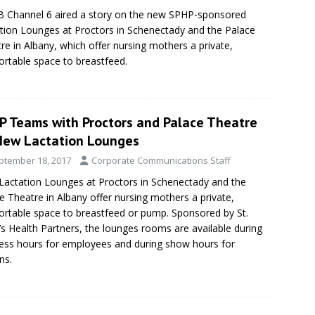
Channel 6 aired a story on the new SPHP-sponsored
tion Lounges at Proctors in Schenectady and the Palace
re in Albany, which offer nursing mothers a private,
rtable space to breastfeed.
P Teams with Proctors and Palace Theatre
New Lactation Lounges
ptember 18, 2017
Corporate Communications Staff
actation Lounges at Proctors in Schenectady and the
e Theatre in Albany offer nursing mothers a private,
rtable space to breastfeed or pump. Sponsored by St.
’s Health Partners, the lounges rooms are available during
ess hours for employees and during show hours for
ns.