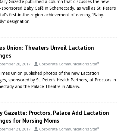
aily Gazette published a column that discusses the new
sponsored Baby Café in Schenectady, as well as St. Peter’s
tal’s first-in-the-region achievement of earning “Baby-
dly” designation.
es Union: Theaters Unveil Lactation
nges
ptember 28, 2017
Corporate Communications Staff
imes Union published photos of the new Lactation
es, sponsored by St. Peter’s Health Partners, at Proctors in
ectady and the Palace Theatre in Albany.
y Gazette: Proctors, Palace Add Lactation
nges for Nursing Moms
ptember 21, 2017
Corporate Communications Staff