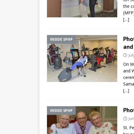
the c
(MFP)
[…]
Pho
INSIDE SPHP
and
Jul
On We
and W
cerem
Samar
[…]
Pho
INSIDE SPHP
Jun
St. P