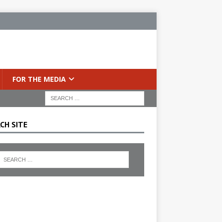
FOR THE MEDIA
CH SITE