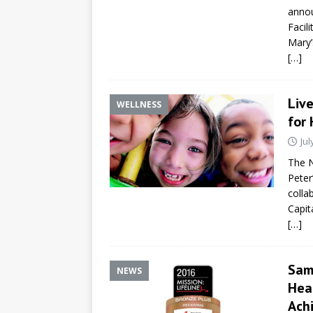
annou
Facil
Mary’
[…]
Liv
WELLNESS
for
Jul
The N
Peter
colla
Capit
[…]
Sam
NEWS
Hear
Ach