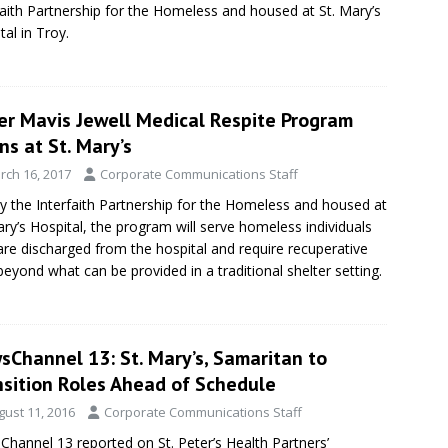
faith Partnership for the Homeless and housed at St. Mary’s
tal in Troy.
ter Mavis Jewell Medical Respite Program
s at St. Mary’s
rch 16, 2017
Corporate Communications Staff
y the Interfaith Partnership for the Homeless and housed at
ary’s Hospital, the program will serve homeless individuals
re discharged from the hospital and require recuperative
beyond what can be provided in a traditional shelter setting.
sChannel 13: St. Mary’s, Samaritan to
nsition Roles Ahead of Schedule
gust 11, 2016
Corporate Communications Staff
hannel 13 reported on St. Peter’s Health Partners’