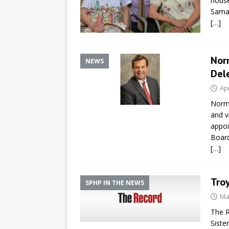
house
Samar
[…]
Nor
NEWS
Del
Apr
Norma
and v
appoi
Board
[…]
Troy
SPHP IN THE NEWS
Ma
The R
Siste