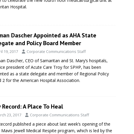
 to celebrate the new fourth floor medical/surgical unit at
itan Hospital.
man Dascher Appointed as AHA State
egate and Policy Board Member
il 19, 2017
Corporate Communications Staff
n Dascher, CEO of Samaritan and St. Mary’s hospitals,
ice president of Acute Care Troy for SPHP, has been
nted as a state delegate and member of Regional Policy
 2 for the American Hospital Association.
 Record: A Place To Heal
rch 23, 2017
Corporate Communications Staff
ecord published a piece about last week’s opening of the
r Mavis Jewell Medical Respite program, which is led by the