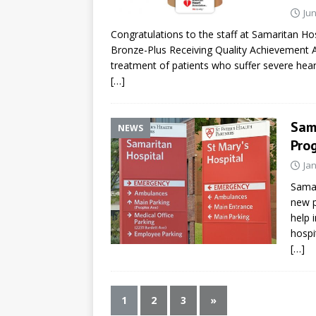
Jun
Congratulations to the staff at Samaritan Hos
Bronze-Plus Receiving Quality Achievement 
treatment of patients who suffer severe hear
[…]
Sam
NEWS
Pro
Ja
Samar
new p
help 
hospi
[…]
1
2
3
»