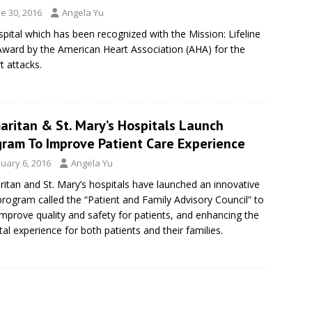
e 30, 2016
Angela Yu
pital which has been recognized with the Mission: Lifeline
Award by the American Heart Association (AHA) for the
t attacks.
aritan & St. Mary’s Hospitals Launch
gram To Improve Patient Care Experience
nuary 6, 2016
Angela Yu
itan and St. Mary’s hospitals have launched an innovative
rogram called the “Patient and Family Advisory Council” to
improve quality and safety for patients, and enhancing the
tal experience for both patients and their families.