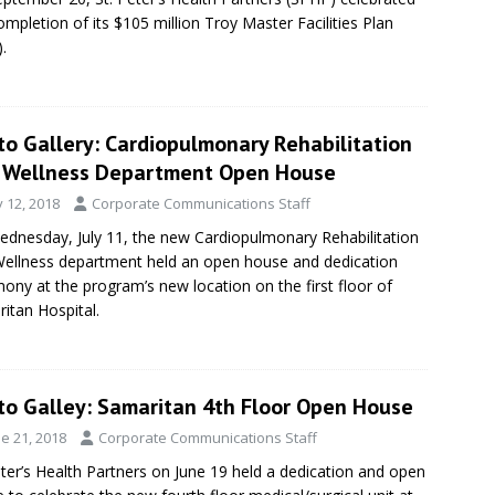
ompletion of its $105 million Troy Master Facilities Plan
.
to Gallery: Cardiopulmonary Rehabilitation
 Wellness Department Open House
y 12, 2018
Corporate Communications Staff
dnesday, July 11, the new Cardiopulmonary Rehabilitation
ellness department held an open house and dedication
ony at the program’s new location on the first floor of
itan Hospital.
to Galley: Samaritan 4th Floor Open House
e 21, 2018
Corporate Communications Staff
eter’s Health Partners on June 19 held a dedication and open