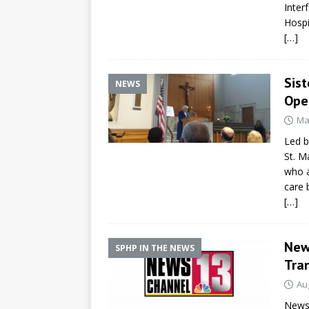
Inter
Hospi
[…]
Sis
NEWS
Open
Ma
Led b
St. M
who a
care 
[…]
New
SPHP IN THE NEWS
Tra
Au
NewsC