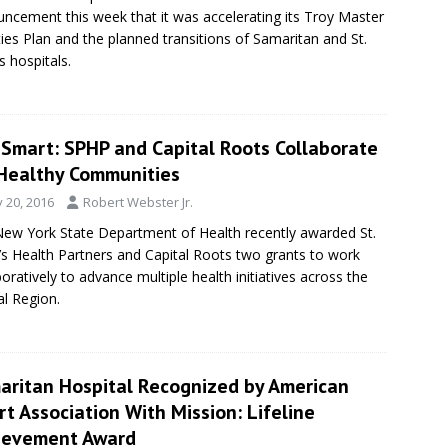
ncement this week that it was accelerating its Troy Master
ities Plan and the planned transitions of Samaritan and St.
s hospitals.
eSmart: SPHP and Capital Roots Collaborate
 Healthy Communities
y 20, 2016
Robert Webster Jr.
ew York State Department of Health recently awarded St.
’s Health Partners and Capital Roots two grants to work
boratively to advance multiple health initiatives across the
al Region.
aritan Hospital Recognized by American
t Association With Mission: Lifeline
ievement Award