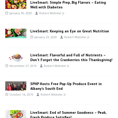
LiveSmart: Simple Prep, Big Flavors – Eating
Well with Diabetes
January 30, 2020
Robert Webster Jr.
LiveSmart: Keeping an Eye on Great Nutrition
January 23, 2020
Robert Webster Jr.
LiveSmart: Flavorful and Full of Nutrients –
Don’t Forget the Cranberries this Thanksgiving!
November 27, 2019
Robert Webster Jr.
SPHP Hosts Free Pop-Up Produce Event in
Albany’s South End
October 16, 2019
Robert Webster Jr.
LiveSmart: End of Summer Goodness – Peak,
Fresh Produce Satisfies!