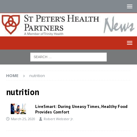
HOME
nutrition
nutrition
LiveSmart: During Uneasy Times, Healthy Food
Provides Comfort
March 25, 2020
Robert Webster Jr.