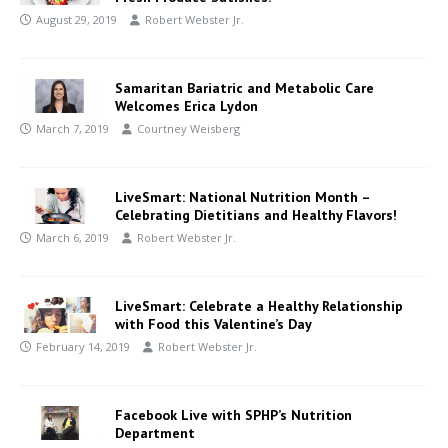
August 29, 2019
Robert Webster Jr.
Samaritan Bariatric and Metabolic Care
Welcomes Erica Lydon
March 7, 2019
Courtney Weisberg
LiveSmart: National Nutrition Month –
Celebrating Dietitians and Healthy Flavors!
March 6, 2019
Robert Webster Jr.
LiveSmart: Celebrate a Healthy Relationship
with Food this Valentine’s Day
February 14, 2019
Robert Webster Jr.
Facebook Live with SPHP’s Nutrition
Department