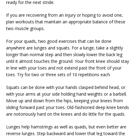
ready for the next stride.
If you are recovering from an injury or hoping to avoid one,
plan workouts that maintain an appropriate balance of these
two muscle groups.
For your quads, two good exercises that can be done
anywhere are lunges and squats. For a lunge, take a slightly
longer than normal step and then slowly lower the back leg
until it almost touches the ground. Your front knee should stay
in line with your toes and not extend past the front of your
toes. Try for two or three sets of 10 repetitions each.
Squats can be done with your hands clasped behind head, or
with your arms at your side holding hand weights or a barbell.
Move up and down from the hips, keeping your knees from
sliding forward past your toes. Old-fashioned deep knee bends
are notoriously hard on the knees and do little for the quads.
Lunges help hamstrings as well as quads, but even better are
reverse lunges. Step backward and lower that leg toward the