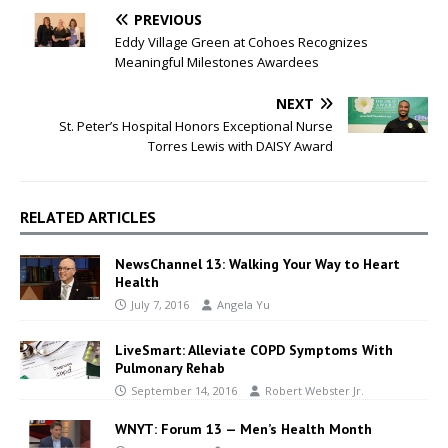
PREVIOUS
Eddy Village Green at Cohoes Recognizes
Meaningful Milestones Awardees
NEXT
St. Peter’s Hospital Honors Exceptional Nurse
Torres Lewis with DAISY Award
RELATED ARTICLES
NewsChannel 13: Walking Your Way to Heart
Health
July 7, 2016
Angela Yu
LiveSmart: Alleviate COPD Symptoms With
Pulmonary Rehab
September 14, 2016
Robert Webster Jr.
WNYT: Forum 13 — Men’s Health Month