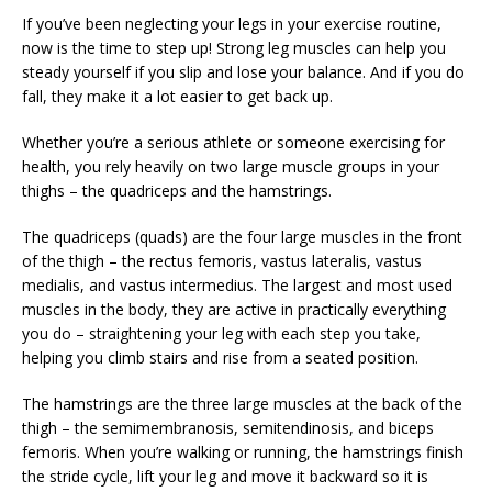
If you’ve been neglecting your legs in your exercise routine,
now is the time to step up! Strong leg muscles can help you
steady yourself if you slip and lose your balance. And if you do
fall, they make it a lot easier to get back up.
Whether you’re a serious athlete or someone exercising for
health, you rely heavily on two large muscle groups in your
thighs – the quadriceps and the hamstrings.
The quadriceps (quads) are the four large muscles in the front
of the thigh – the rectus femoris, vastus lateralis, vastus
medialis, and vastus intermedius. The largest and most used
muscles in the body, they are active in practically everything
you do – straightening your leg with each step you take,
helping you climb stairs and rise from a seated position.
The hamstrings are the three large muscles at the back of the
thigh – the semimembranosis, semitendinosis, and biceps
femoris. When you’re walking or running, the hamstrings finish
the stride cycle, lift your leg and move it backward so it is