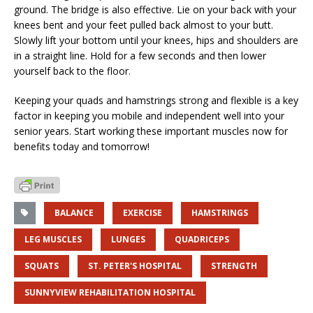
ground. The bridge is also effective. Lie on your back with your
knees bent and your feet pulled back almost to your butt.
Slowly lift your bottom until your knees, hips and shoulders are
in a straight line. Hold for a few seconds and then lower
yourself back to the floor.
Keeping your quads and hamstrings strong and flexible is a key
factor in keeping you mobile and independent well into your
senior years. Start working these important muscles now for
benefits today and tomorrow!
BALANCE
EXERCISE
HAMSTRINGS
LEG MUSCLES
LUNGES
QUADRICEPS
SQUATS
ST. PETER'S HOSPITAL
STRENGTH
SUNNYVIEW REHABILITATION HOSPITAL