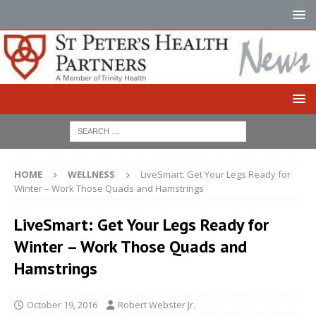
HOME
WELLNESS
LiveSmart: Get Your Legs Ready for
Winter – Work Those Quads and Hamstrings
LiveSmart: Get Your Legs Ready for
Winter – Work Those Quads and
Hamstrings
October 19, 2016
Robert Webster Jr.