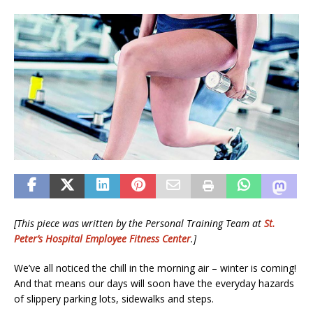
[This piece was written by the Personal Training Team at
St.
Peter’s Hospital Employee Fitness Center
.]
We’ve all noticed the chill in the morning air – winter is coming!
And that means our days will soon have the everyday hazards
of slippery parking lots, sidewalks and steps.