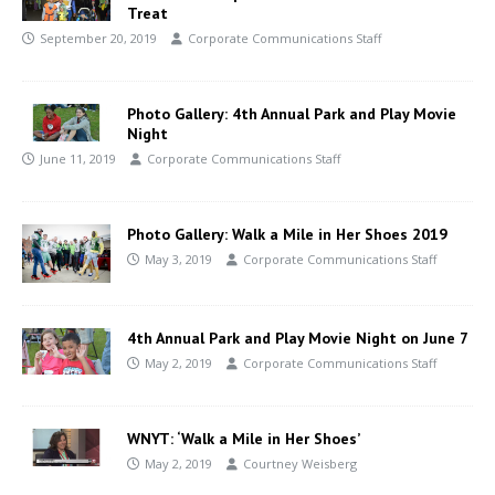
Treat
September 20, 2019
Corporate Communications Staff
Photo Gallery: 4th Annual Park and Play Movie
Night
June 11, 2019
Corporate Communications Staff
Photo Gallery: Walk a Mile in Her Shoes 2019
May 3, 2019
Corporate Communications Staff
4th Annual Park and Play Movie Night on June 7
May 2, 2019
Corporate Communications Staff
WNYT: ‘Walk a Mile in Her Shoes’
May 2, 2019
Courtney Weisberg