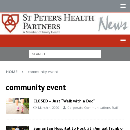
HOME
community event
community event
CLOSED – Just “Walk with a Doc”
March 4, 2020
Corporate Communications Staff
Samaritan Hospital to Host 5th Annual Trunk or