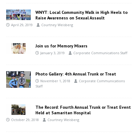
WNYT: Local Community Walk in High Heels to
Raise Awareness on Sexual Assault
April 29, 2019
Courtney Weisberg
Join us for Memory Mixers
January 3, 2019
Corporate Communications Staff
Photo Gallery: 4th Annual Trunk or Treat
November 1, 2018
Corporate Communications
Staff
The Record: Fourth Annual Trunk or Treat Event
Held at Samaritan Hospital
October 29, 2018
Courtney Weisberg