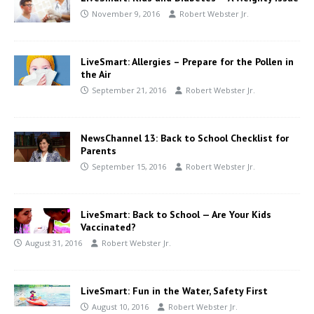
November 9, 2016
Robert Webster Jr.
LiveSmart: Allergies – Prepare for the Pollen in
the Air
September 21, 2016
Robert Webster Jr.
NewsChannel 13: Back to School Checklist for
Parents
September 15, 2016
Robert Webster Jr.
LiveSmart: Back to School — Are Your Kids
Vaccinated?
August 31, 2016
Robert Webster Jr.
LiveSmart: Fun in the Water, Safety First
August 10, 2016
Robert Webster Jr.