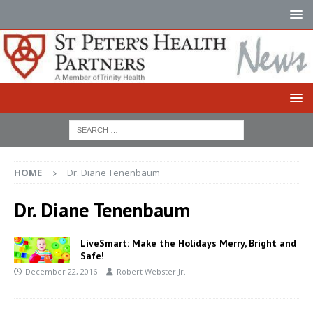
HOME
Dr. Diane Tenenbaum
Dr. Diane Tenenbaum
LiveSmart: Make the Holidays Merry, Bright and
Safe!
December 22, 2016
Robert Webster Jr.