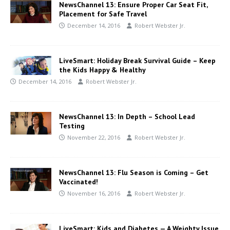
NewsChannel 13: Ensure Proper Car Seat Fit,
Placement for Safe Travel
December 14, 2016
Robert Webster Jr.
LiveSmart: Holiday Break Survival Guide – Keep
the Kids Happy & Healthy
December 14, 2016
Robert Webster Jr.
NewsChannel 13: In Depth – School Lead
Testing
November 22, 2016
Robert Webster Jr.
NewsChannel 13: Flu Season is Coming – Get
Vaccinated!
November 16, 2016
Robert Webster Jr.
LiveSmart: Kids and Diabetes — A Weighty Issue