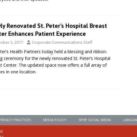
y Renovated St. Peter’s Hospital Breast
ter Enhances Patient Experience
tober 3, 2017
Corporate Communications Staff
eter’s Health Partners today held a blessing and ribbon-
ng ceremony for the newly renovated St. Peter’s Hospital
t Center. The updated space now offers a full array of
ces in one location.
PRIVACY PRACTICES
MEDIA POLICY
SPHP SOCIAL MEDIA
LANGUA
ed.