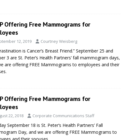
P Offering Free Mammograms for
loyees
ptember 12, 2019
Courtney Weisberg
rastination is Cancer’s Breast Friend.” September 25 and
er 3 are St. Peter’s Health Partners‘ fall mammogram days,
we are offering FREE Mammograms to employees and their
es.
P Offering Free Mammograms for
loyees
gust 22, 2018
Corporate Communications Staff
ay September 18 is St. Peter’s Health Partners’ Fall
ogram Day, and we are offering FREE Mammograms to
yees and their spouses.