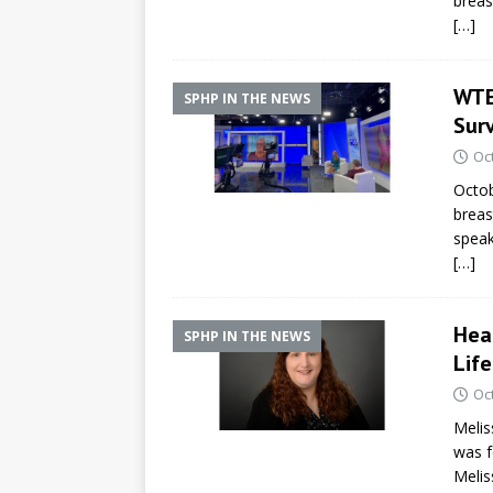
breas
[…]
WTEN
SPHP IN THE NEWS
Sur
Oc
Octob
breas
speak
[…]
Hea
SPHP IN THE NEWS
Life
Oc
Melis
was f
Melis