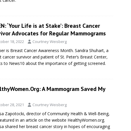
t cancer.
: ‘Your Life is at Stake’: Breast Cancer
vivor Advocates for Regular Mammograms
tober 18, 2022
Courtney Weisberg
er is Breast Cancer Awareness Month. Sandra Shuhart, a
t cancer survivor and patient of St. Peter’s Breast Center,
s to News10 about the importance of getting screened.
lthyWomen.Org: A Mammogram Saved My
tober 28, 2021
Courtney Weisberg
sa Zapotocki, director of Community Health & Well-Being,
eatured in an article on the website HealthyWomen.org.
sa shared her breast cancer story in hopes of encouraging