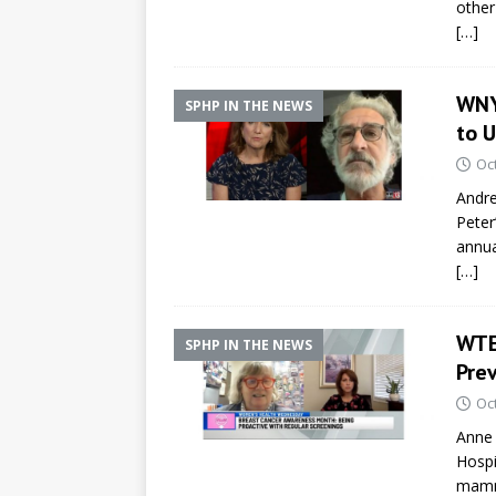
other
[…]
WNY
SPHP IN THE NEWS
to 
Oc
Andre
Peter
annua
[…]
WTE
SPHP IN THE NEWS
Pre
Oc
Anne 
Hospi
mamm