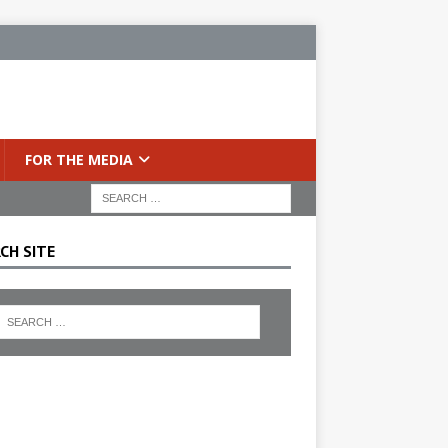
FOR THE MEDIA
CH SITE