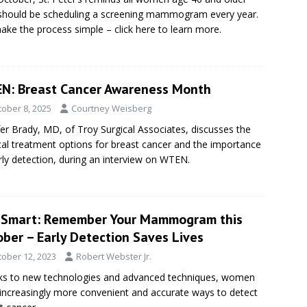
should be scheduling a screening mammogram every year.
ke the process simple – click here to learn more.
N: Breast Cancer Awareness Month
tober 8, 2025
Courtney Weisberg
fer Brady, MD, of Troy Surgical Associates, discusses the
cal treatment options for breast cancer and the importance
rly detection, during an interview on WTEN.
eSmart: Remember Your Mammogram this
ber – Early Detection Saves Lives
tober 12, 2023
Robert Webster Jr.
s to new technologies and advanced techniques, women
increasingly more convenient and accurate ways to detect