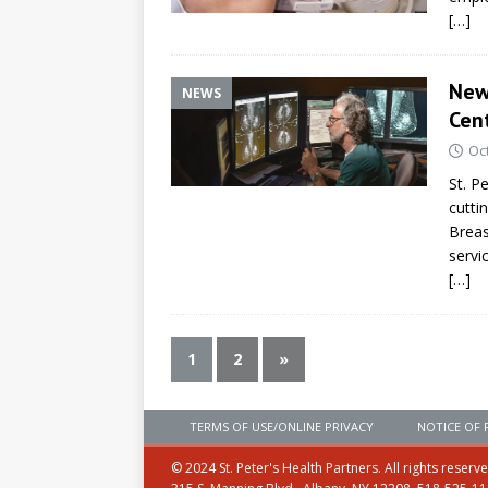
[…]
Newl
NEWS
Cen
Oc
St. P
cutti
Breas
servi
[…]
1
2
»
TERMS OF USE/ONLINE PRIVACY
NOTICE OF 
© 2024 St. Peter's Health Partners. All rights reserv