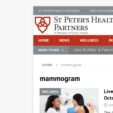
ST. PETER’S HEALTH PARTNERS
FIND A PHYSICIA
HOME
NEWS
WELLNESS
IN
[ June 30, 2026 ]
St. Peter
NEWS TICKER
INSIDE SPHP
HOME
mammogram
[ June 30, 2026 ]
Stay Safe 
[ June 30, 2026 ]
St. Peter’
mammogram
Cancer
NEWS
Liv
WELLNESS
[ July 8, 2026 ]
SPHP Introd
Octo
Cancer Detection
NEWS
Oc
[ June 30, 2026 ]
Betsy Raj
This 