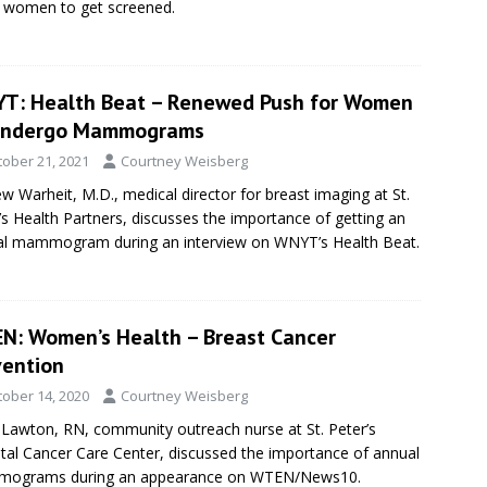
 women to get screened.
T: Health Beat – Renewed Push for Women
Undergo Mammograms
tober 21, 2021
Courtney Weisberg
w Warheit, M.D., medical director for breast imaging at St.
’s Health Partners, discusses the importance of getting an
l mammogram during an interview on WNYT’s Health Beat.
N: Women’s Health – Breast Cancer
vention
tober 14, 2020
Courtney Weisberg
Lawton, RN, community outreach nurse at St. Peter’s
tal Cancer Care Center, discussed the importance of annual
ograms during an appearance on WTEN/News10.