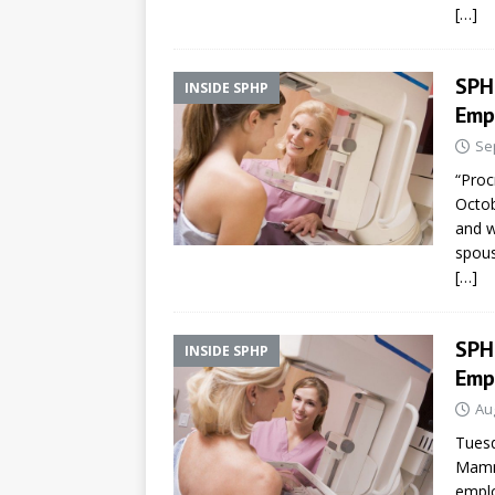
[…]
SPH
INSIDE SPHP
Emp
Se
“Proc
Octob
and 
spous
[…]
SPH
INSIDE SPHP
Emp
Au
Tuesd
Mamm
emplo