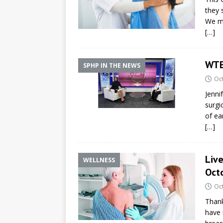
they 
We ma
[…]
WTE
SPHP IN THE NEWS
Oc
Jenni
surgi
of ea
[…]
Liv
WELLNESS
Octo
Oc
Thank
have 