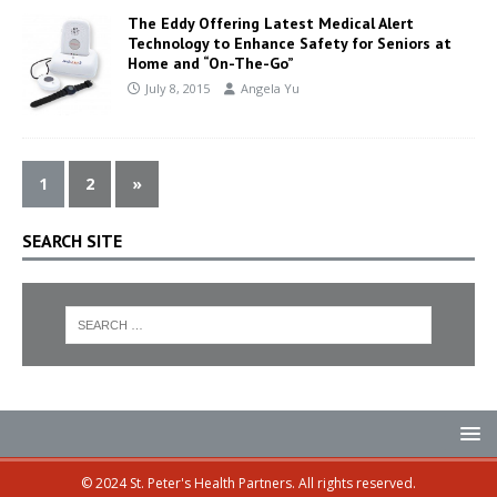
The Eddy Offering Latest Medical Alert
Technology to Enhance Safety for Seniors at
Home and “On-The-Go”
July 8, 2015
Angela Yu
1
2
»
SEARCH SITE
© 2024 St. Peter's Health Partners. All rights reserved.