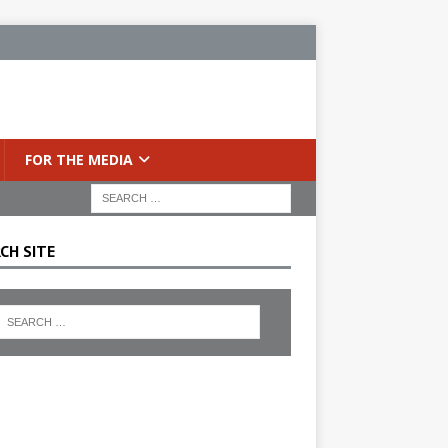
FOR THE MEDIA
CH SITE