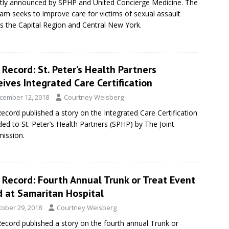
tly announced by SPHP and United Concierge Medicine. The
am seeks to improve care for victims of sexual assault
s the Capital Region and Central New York.
Record: St. Peter’s Health Partners
ives Integrated Care Certification
cember 12, 2018
Courtney Weisberg
ecord published a story on the Integrated Care Certification
ed to St. Peter’s Health Partners (SPHP) by The Joint
ission.
 Record: Fourth Annual Trunk or Treat Event
d at Samaritan Hospital
tober 29, 2018
Courtney Weisberg
ecord published a story on the fourth annual Trunk or