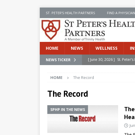
ST. PETER’S HEALTH PARTNERS
FIND A PHYSICIA
HOME
NEWS
WELLNESS
IN
[ June 30, 2026 ]
St. Peter
NEWS TICKER
INSIDE SPHP
HOME
The Record
[ June 30, 2026 ]
Stay Safe 
[ June 30, 2026 ]
St. Peter’
The Record
Cancer
NEWS
The
SPHP IN THE NEWS
[ July 8, 2026 ]
SPHP Introd
Hea
Cancer Detection
NEWS
Jun
[ June 30, 2026 ]
Betsy Raj
The R