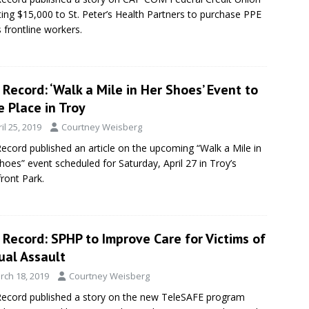
ing $15,000 to St. Peter’s Health Partners to purchase PPE
s frontline workers.
Record: ‘Walk a Mile in Her Shoes’ Event to
 Place in Troy
il 25, 2019
Courtney Weisberg
ecord published an article on the upcoming “Walk a Mile in
hoes” event scheduled for Saturday, April 27 in Troy’s
front Park.
Record: SPHP to Improve Care for Victims of
ual Assault
rch 18, 2019
Courtney Weisberg
ecord published a story on the new TeleSAFE program