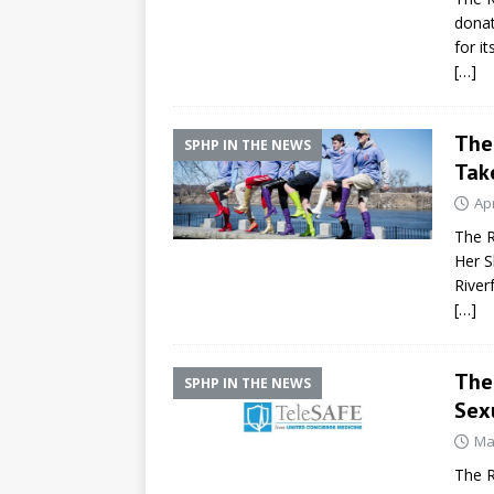
donat
for it
[…]
The 
SPHP IN THE NEWS
Take
Apr
The R
Her S
River
[…]
The 
SPHP IN THE NEWS
Sex
Ma
The R