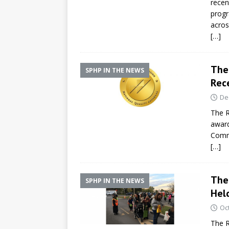
recen
progr
acros
[…]
The 
SPHP IN THE NEWS
Rece
De
The R
award
Comm
[…]
The
SPHP IN THE NEWS
Hel
Oc
The R