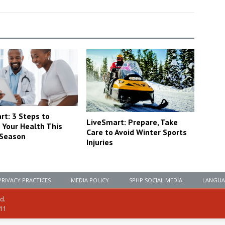
rt: 3 Steps to
LiveSmart: Prepare, Take
 Your Health This
Care to Avoid Winter Sports
 Season
Injuries
PRIVACY PRACTICES
MEDIA POLICY
SPHP SOCIAL MEDIA
LANGUA
ed.
111