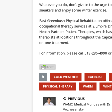
Whatever you do, don’t give in to the urge to 
sneakers and enjoy some winter exercise.
East Greenbush Physical Rehabilitation offers
occupational therapy services at 2 Empire Driv
Health Partners Patient Therapies, which has 
therapists at locations throughout the Capital
on-one treatment.
For information, please call 518-286-4990 or 
COLD WEATHER
EXERCISE
PHYSICAL THERAPY
WARM
WINT
PREVIOUS
WAMC: Medical Monday with Dr.
Voznesensky