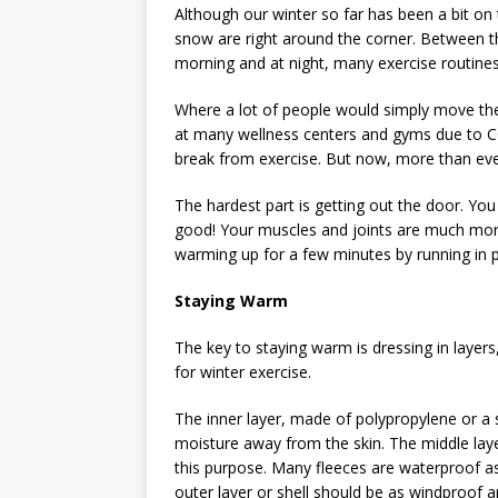
Although our winter so far has been a bit on 
snow are right around the corner. Between t
morning and at night, many exercise routines 
Where a lot of people would simply move thei
at many wellness centers and gyms due to CO
break from exercise. But now, more than ever,
The hardest part is getting out the door. You
good! Your muscles and joints are much more 
warming up for a few minutes by running in p
Staying Warm
The key to staying warm is dressing in layers,
for winter exercise.
The inner layer, made of polypropylene or a s
moisture away from the skin. The middle layer
this purpose. Many fleeces are waterproof as w
outer layer or shell should be as windproof 