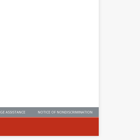
GE ASSISTANCE
NOTICE OF NONDISCRIMINATION