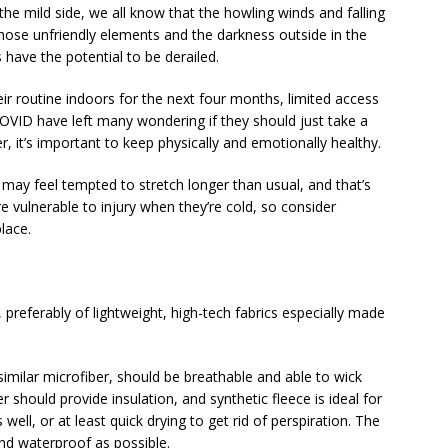
the mild side, we all know that the howling winds and falling
hose unfriendly elements and the darkness outside in the
have the potential to be derailed.
r routine indoors for the next four months, limited access
VID have left many wondering if they should just take a
 it’s important to keep physically and emotionally healthy.
 may feel tempted to stretch longer than usual, and that’s
vulnerable to injury when they’re cold, so consider
lace.
 preferably of lightweight, high-tech fabrics especially made
imilar microfiber, should be breathable and able to wick
 should provide insulation, and synthetic fleece is ideal for
ell, or at least quick drying to get rid of perspiration. The
and waterproof as possible.