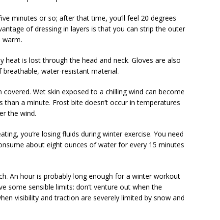
 five minutes or so; after that time, you’ll feel 20 degrees
ntage of dressing in layers is that you can strip the outer
o warm.
dy heat is lost through the head and neck. Gloves are also
f breathable, water-resistant material.
kin covered. Wet skin exposed to a chilling wind can become
ess than a minute. Frost bite doesn’t occur in temperatures
er the wind.
ting, you’re losing fluids during winter exercise. You need
 consume about eight ounces of water for every 15 minutes
much. An hour is probably long enough for a winter workout
e some sensible limits: don’t venture out when the
hen visibility and traction are severely limited by snow and