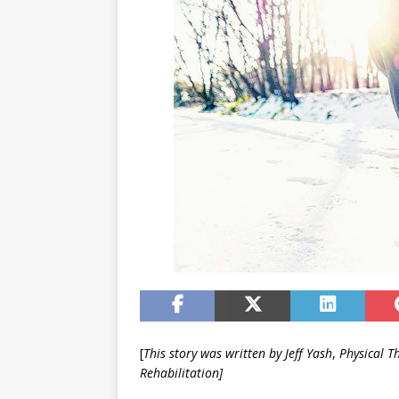
[
This story was written by Jeff Yash
,
Physical T
Rehabilitation]