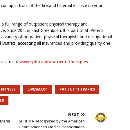
curl up in front of the fire and hibernate – lace up your
 a full range of outpatient physical therapy and
e, Suite 202, in East Greenbush. It is part of St. Peter’s
a variety of outpatient physical therapists and occupational
 District, accepting all insurances and providing quality one-
visit us at
www.sphp.com/patient-therapies
FITNESS
LIVESMART
PATIENT THERAPIES
ER
NEXT
 Maria
SPHPMA Recognized by the American
Heart, American Medical Associations