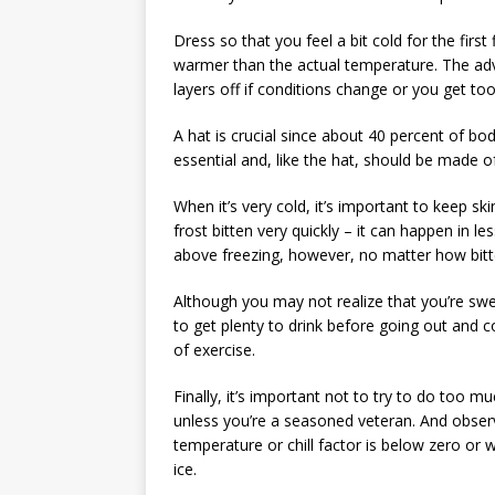
Dress so that you feel a bit cold for the first
warmer than the actual temperature. The adva
layers off if conditions change or you get to
A hat is crucial since about 40 percent of bo
essential and, like the hat, should be made o
When it’s very cold, it’s important to keep s
frost bitten very quickly – it can happen in l
above freezing, however, no matter how bitt
Although you may not realize that you’re swea
to get plenty to drink before going out and
of exercise.
Finally, it’s important not to try to do too 
unless you’re a seasoned veteran. And observ
temperature or chill factor is below zero or w
ice.