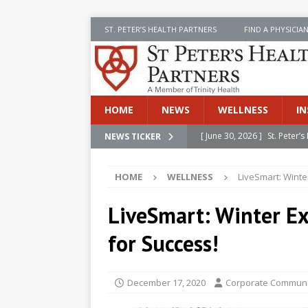
ST. PETER’S HEALTH PARTNERS
FIND A PHYSICIA
HOME
NEWS
WELLNESS
IN
[ June 30, 2026 ]
St. Peter
NEWS TICKER
INSIDE SPHP
HOME
WELLNESS
LiveSmart: Winte
[ June 30, 2026 ]
Stay Safe 
[ June 30, 2026 ]
St. Peter’
LiveSmart: Winter Ex
Cancer
NEWS
for Success!
[ July 8, 2026 ]
SPHP Introd
Cancer Detection
NEWS
December 17, 2020
Corporate Communic
[ June 30, 2026 ]
Betsy Raj