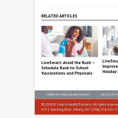
RELATED ARTICLES
LiveSma
LiveSmart: Avoid the Rush –
Improve
Schedule Back-to-School
Holiday
Vaccinations and Physicals
TERMS OF USE/ONLINE PRIVACY
NOTICE OF 
© 2024 St. Peter's Health Partners. All rights reserv
315 S. Manning Blvd., Albany, NY 12208, 518-525-1