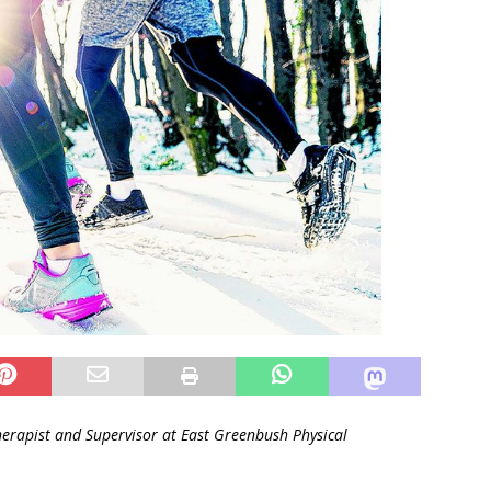
herapist and
Supervisor at East Greenbush Physical