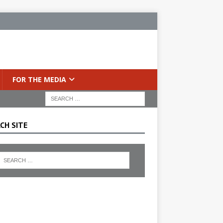
FOR THE MEDIA
CH SITE